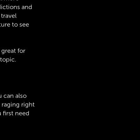
dictions and
 travel
ture to see
 great for
topic.
u can also
 raging right
 first need