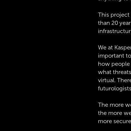
This project
than 20 year
infrastructu
We at Kaspers
important to
how people w
what threats
virtual. The
futurologist
The more we 
the more we
more secure