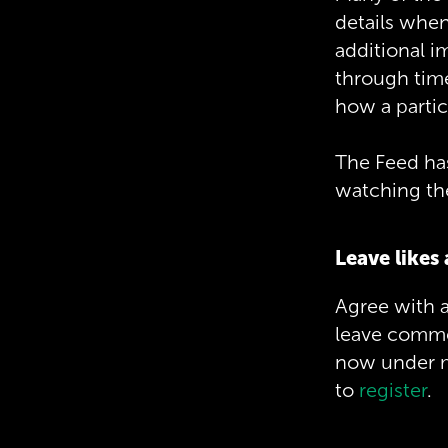
details when
additional i
through time
how a partic
The Feed has 
watching the
Leave like
Agree with a
leave commen
now under ma
to
register
.