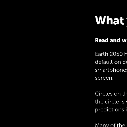
What 
Read and w
Earth 2050 h
default on 
smartphones 
screen.
Circles on t
the circle is
predictions i
Many of the 