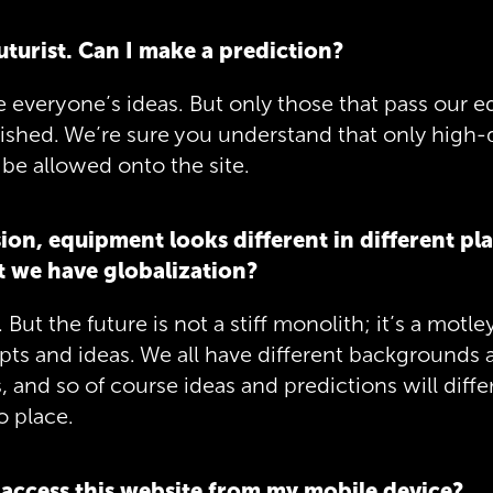
futurist. Can I make a prediction?
veryone’s ideas. But only those that pass our edit
lished. We’re sure you understand that only high-
be allowed onto the site.
sion, equipment looks different in different pla
 we have globalization?
 But the future is not a stiff monolith; it’s a motl
ts and ideas. We all have different backgrounds 
 and so of course ideas and predictions will differ
o place.
 access this website from my mobile device?