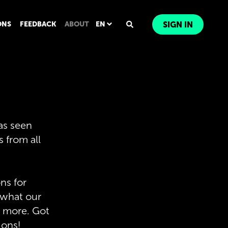
ONS
FEEDBACK
ABOUT
EN
SIGN IN
 as seen
s from all
ns for
, what our
nd more. Got
ions!