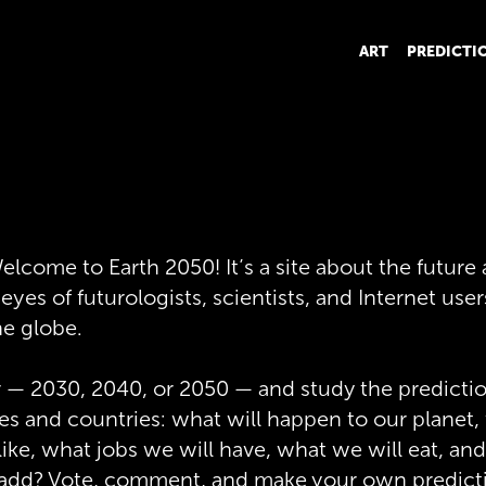
ART
PREDICTI
elcome to Earth 2050! It’s a site about the future
yes of futurologists, scientists, and Internet user
he globe.
r — 2030, 2040, or 2050 — and study the predictio
ties and countries: what will happen to our planet
e like, what jobs we will have, what we will eat, a
 add? Vote, comment, and make your own predict