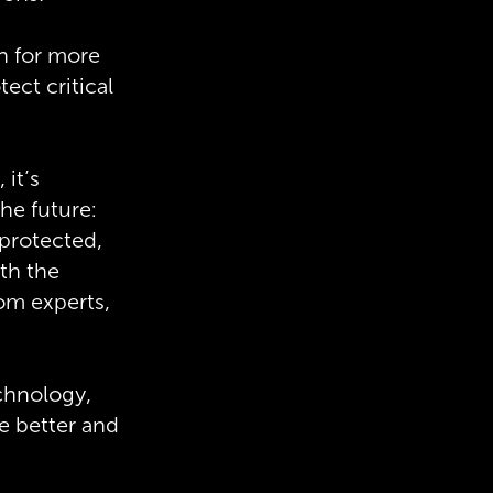
h for more
ect critical
 it’s
he future:
 protected,
ith the
rom experts,
echnology,
 better and