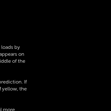
 loads by
 appears on
ddle of the
ediction. If
f yellow, the
al more