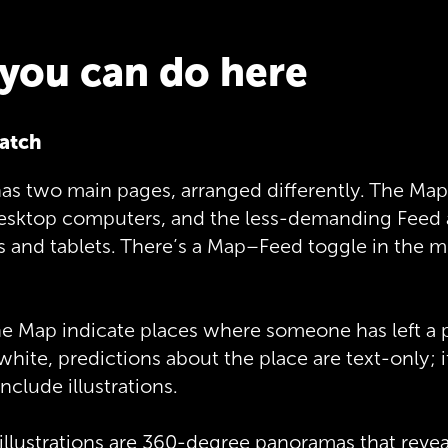
you can do here
atch
as two main pages, arranged differently. The Map
desktop computers, and the less-demanding Feed
and tablets. There’s a Map–Feed toggle in the mi
he Map indicate places where someone has left a pr
 white, predictions about the place are text-only; i
nclude illustrations.
illustrations are 360-degree panoramas that reve