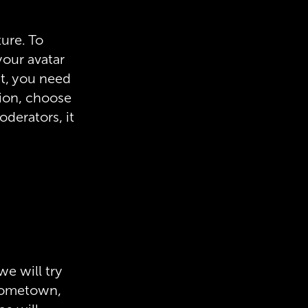
ture. To
your avatar
xt, you need
tion, choose
oderators, it
we will try
r hometown,