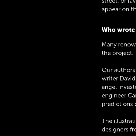
street, or fa
appear on t
Who wrote 
Many renowne
the project.
Our authors 
writer David
angel invest
engineer Car
predictions
The illustra
designers f