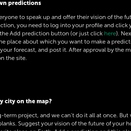
wn predictions
eryone to speak up and offer their vision of the fu
iction, you need to log into your profile and click 
the Add prediction button (or just click
here
). Ne
the place about which you want to make a predic
 your forecast, and post it. After approval by the m
n the site.
y city on the map?
g-term project, and we can’t do it all at once. But 
he blanks. Suggest your vision of the future of you