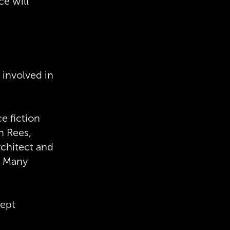
ce will
 involved in
e fiction
n Rees,
rchitect and
. Many
cept