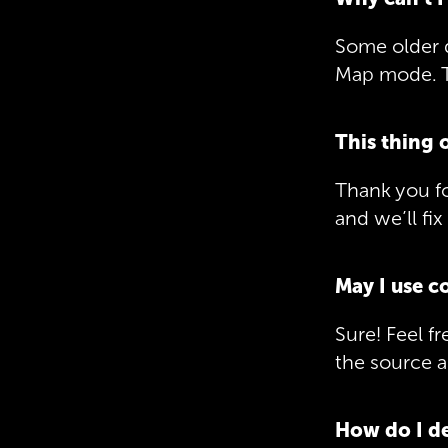
Some older 
Map mode. T
This thing 
Thank you fo
and we’ll fix 
May I use c
Sure! Feel f
the source a
How do I de