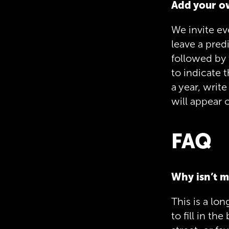
Add your o
We invite ev
leave a pred
followed by 
to indicate 
a year, write
will appear o
FAQ
Why isn’t m
This is a lon
to fill in t