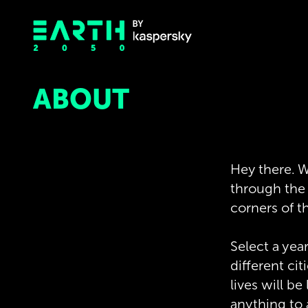
ABOUT
Hey there. W
through the e
corners of t
Select a yea
different ci
lives will b
anything to