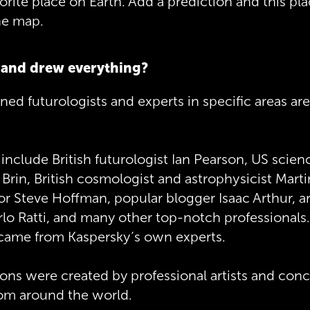
vorite place on Earth. Add a prediction and this pla
he map.
and drew everything?
d futurologists and experts in specific areas are
include British futurologist Ian Pearson, US scienc
 Brin, British cosmologist and astrophysicist Marti
or Steve Hoffman, popular blogger Isaac Arthur, a
lo Ratti, and many other top-notch professionals
 came from Kaspersky’s own experts.
tions were created by professional artists and con
rom around the world.