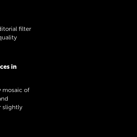
orial filter
quality
ces in
ey mosaic of
and
 slightly