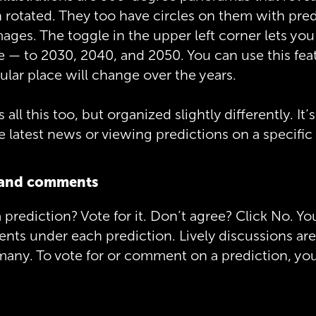
 rotated. They too have circles on them with pre
mages. The toggle in the upper left corner lets you
 — to 2030, 2040, and 2050. You can use this fea
ular place will change over the years.
all this too, but organized slightly differently. It’s
 latest news or viewing predictions on a specific 
s and comments
 prediction? Vote for it. Don’t agree? Click No. Yo
ts under each prediction. Lively discussions are
ny. To vote for or comment on a prediction, you