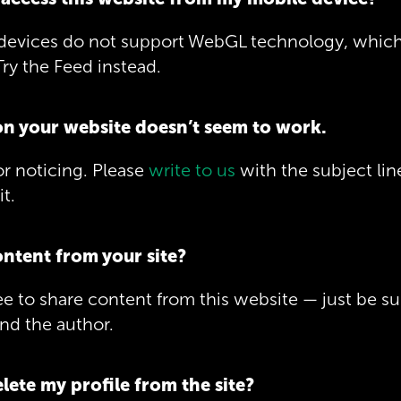
devices do not support WebGL technology, which 
ry the Feed instead.
on your website doesn’t seem to work.
r noticing. Please
write to us
with the subject lin
it.
ontent from your site?
ree to share content from this website — just be su
nd the author.
lete my profile from the site?