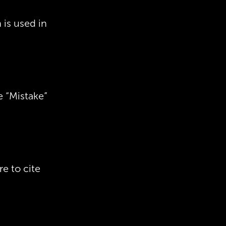
is used in
e “Mistake”
re to cite