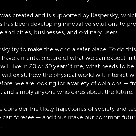
 was created and is supported by Kaspersky, whic
s has been developing innovative solutions to prot
re and cities, businesses, and ordinary users.
ky try to make the world a safer place. To do this,
 have a mental picture of what we can expect in t
ill live in 20 or 30 years’ time, what needs to be
 will exist, how the physical world will interact w
refore, we are looking for a variety of opinions — f
s, and simply anyone who cares about the future.
consider the likely trajectories of society and t
 can foresee — and thus make our common future
.