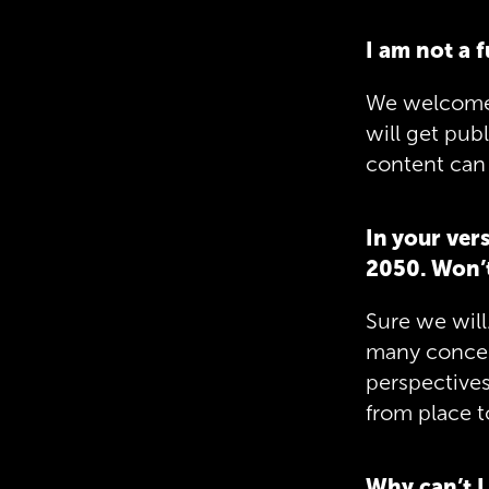
I am not a 
We welcome e
will get pub
content can 
In your ver
2050. Won’t
Sure we will.
many concep
perspectives,
from place t
Why can’t I