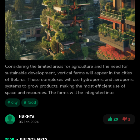
Considering the limited areas for agriculture and the need for
sustainable development, vertical farms will appear in the cities
of Belarus. These complexes will use hydroponic and aeroponic
systems to grow products, making the most efficient use of
space and resources. The farms will be integrated into
# city
# food
НИКИТА
29
2
03 Feb 2024
2050
BUENOS AIRES