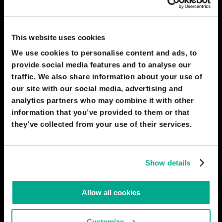
In the future, AI-enhanced voice cloning will develop, as phone
scammers will utilize advanced and more sophisticated AI to
This website uses cookies
clone the voices of individuals known to the victim to try and
We use cookies to personalise content and ads, to
obtain funds from them. They will use AI to gather contextual
information about victims from social media and other
provide social media features and to analyse our
traffic. We also share information about your use of
# AI
# communication
# gadgets
# threats
our site with our social media, advertising and
analytics partners who may combine it with other
KASPERSKY
17
2
information that you’ve provided to them or that
21 Oct 2024
they’ve collected from your use of their services.
2040
LOS ANGELES
Metaverse Improves Scientific Method
Show details
By 2030, quantum computers are powerful enough to be used
to build virtual universes that are governed by physical laws
duplicated from the real world. This 'metaverse' allows scientists
Allow all cookies
to conduct observational and experimental studies to improve
degrees of certainty in testing hypotheses, leading
Customize