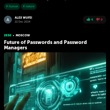
# human
# nature
ALEX WUFEI
4
0
22 Dec 2024
2030
MOSCOW
Future of Passwords and Password
Managers