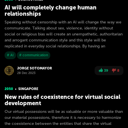
AI will completely change human
relationships
Speaking without censorship with an AI will change the way we
communicate. Talking about sex, violence, identity without
social or religious bias will create an unempathetic, authoritarian
and arrogant communication style and this style will be
replicated in everyday social relationships. By having an
# AI
# communication
JORGE SOTOMAYOR
39
8
28 Dec 2023
2050
SINGAPORE
New rules of coexistence for virtual social
development
Our virtual possessions will be as valuable or more valuable than
our material possessions, therefore it is necessary to harmonize
the coexistence between the entities that share the virtual