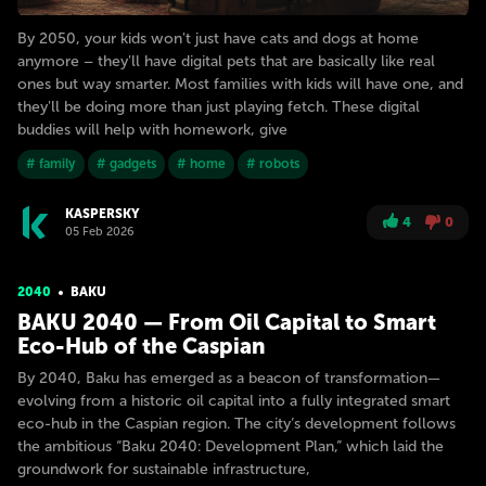
By 2050, your kids won't just have cats and dogs at home
anymore – they'll have digital pets that are basically like real
ones but way smarter. Most families with kids will have one, and
they'll be doing more than just playing fetch. These digital
buddies will help with homework, give
# family
# gadgets
# home
# robots
KASPERSKY
4
0
05 Feb 2026
2040
BAKU
BAKU 2040 — From Oil Capital to Smart
Eco-Hub of the Caspian
By 2040, Baku has emerged as a beacon of transformation—
evolving from a historic oil capital into a fully integrated smart
eco-hub in the Caspian region. The city’s development follows
the ambitious “Baku 2040: Development Plan,” which laid the
groundwork for sustainable infrastructure,