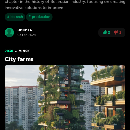
chapter in the history of Belarusian industry, focusing on creating
innovative solutions to improve
# biotech
# production
НИКИТА
2
1
03 Feb 2024
2030
MINSK
City farms