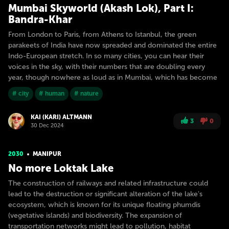
Mumbai Skyworld (Akash Lok), Part I:
Bandra-Khar
From London to Paris, from Athens to Istanbul, the green
parakeets of India have now spreaded and dominated the entire
Indo-European stretch. In so many cities, you can hear their
voices in the sky, with their numbers that are doubling every
year, though nowhere as loud as in Mumbai, which has become
# city
# human
# nature
KAI (KARI) ALTMANN
3
0
30 Dec 2024
2030
MANIPUR
No more Loktak Lake
The construction of railways and related infrastructure could
lead to the destruction or significant alteration of the lake's
ecosystem, which is known for its unique floating phumdis
(vegetative islands) and biodiversity. The expansion of
transportation networks might lead to pollution, habitat