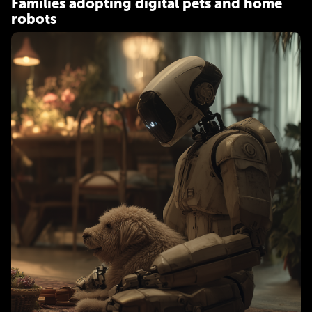
Families adopting digital pets and home
robots