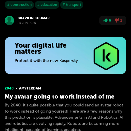
# construction
# education
# transport
BRAVION KHUMAR
6
1
25 Jun 2025
Your digital life
matters
Protect it with the new Kaspersky
2040
AMSTERDAM
My avatar going to work instead of me
By 2040, it's quite possible that you could send an avatar robot
to work instead of going yourself! Here are a few reasons why
this prediction is plausible: Advancements in AI and Robotics: AI
and robotics are evolving rapidly. Robots are becoming more
intelligent, capable of learning, adapting,