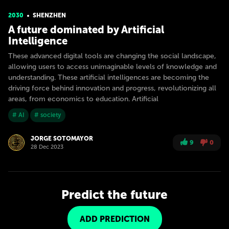
2030
SHENZHEN
A future dominated by Artificial
Intelligence
These advanced digital tools are changing the social landscape,
allowing users to access unimaginable levels of knowledge and
understanding. These artificial intelligences are becoming the
driving force behind innovation and progress, revolutionizing all
areas, from economics to education. Artificial
# AI
# society
JORGE SOTOMAYOR
9
0
28 Dec 2023
Predict the future
ADD PREDICTION