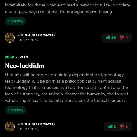
indefinitely for those unable to lead a harmonious life in society,
due to paraplegia or illness. Neurodegenerative finding
# society
JORGE SOTOMAYOR
38
4
28 Dec 2023
2050
VEIN
Neo-luddidm
Humans will become completely dependent on technology.
Neo-luddism will be born as a philosophical current against
technology that is imposed as a tool for social control and the
loss of autonomy, assuming a disaster for humanity, the loss of
values, superficialism, licentiousness, constant dissatisfaction,
# society
JORGE SOTOMAYOR
1
2
28 Dec 2023