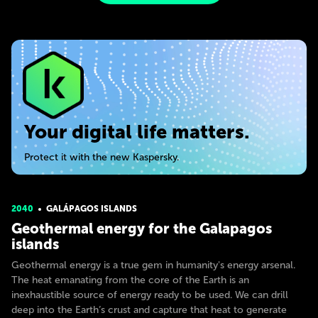
Your digital life matters.
Protect it with the new Kaspersky.
2040
GALÁPAGOS ISLANDS
Geothermal energy for the Galapagos
islands
Geothermal energy is a true gem in humanity's energy arsenal.
The heat emanating from the core of the Earth is an
inexhaustible source of energy ready to be used. We can drill
deep into the Earth’s crust and capture that heat to generate