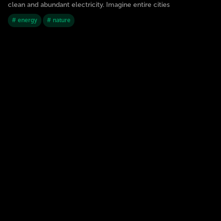
clean and abundant electricity. Imagine entire cities
# energy
# nature
JORGE SOTOMAYOR
1
0
27 Dec 2023
2030
GALÁPAGOS ISLANDS
Artificial Intelligence replacing traditional
schools
In the near future, Artificial Intelligence (AI) could completely
replace traditional schools and universities. AIs could create and
select their own curriculum and provide full access to
knowledge 24 hours a day, 7 days a week. This would allow
students to gain information faster and more efficiently
# AI
# education
JORGE SOTOMAYOR
11
2
27 Dec 2023