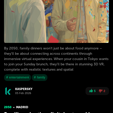
By 2050, family dinners won't just be about food anymore –
they'll be about connecting across continents through
immersive virtual experiences. When your cousin in Tokyo wants
to join your Sunday brunch, they'll be there in stunning 3D VR,
complete with realistic textures and spatial
# entertainment
# family
KASPERSKY
5
2
05 Feb 2026
2050
MADRID