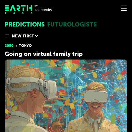
PREDICTIONS
FUTUROLOGISTS
NEW FIRST
2050
TOKYO
Going on virtual family trip