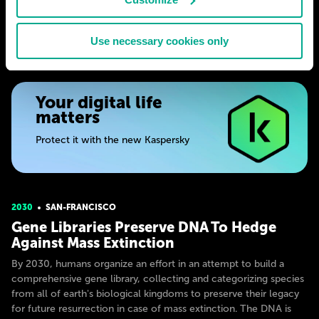
# society
# medicine
# science
WINSTON HALE
Use necessary cookies only
21
0
31 Jul 2024
Your digital life
matters
Protect it with the new Kaspersky
2030
SAN-FRANСISСO
Gene Libraries Preserve DNA To Hedge
Against Mass Extinction
By 2030, humans organize an effort in an attempt to build a
comprehensive gene library, collecting and categorizing species
from all of earth's biological kingdoms to preserve their legacy
for future resurrection in case of mass extinction. The DNA is