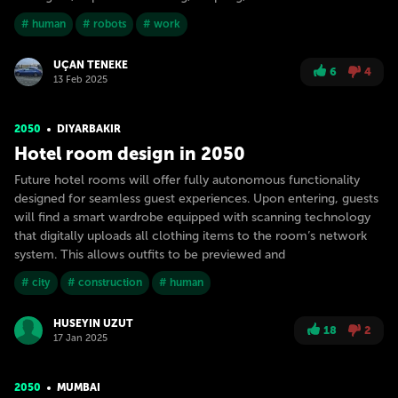
# human
# robots
# work
UÇAN TENEKE
6
4
13 Feb 2025
2050
DIYARBAKIR
Hotel room design in 2050
Future hotel rooms will offer fully autonomous functionality
designed for seamless guest experiences. Upon entering, guests
will find a smart wardrobe equipped with scanning technology
that digitally uploads all clothing items to the room’s network
system. This allows outfits to be previewed and
# city
# construction
# human
HUSEYIN UZUT
18
2
17 Jan 2025
2050
MUMBAI