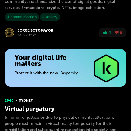
community and standardize the use of digital goods, digital
services, transactions, crypto, NFTs, image exhibition,
# communication
# society
JORGE SOTOMAYOR
4
0
28 Dec 2023
Your digital life
matters
Protect it with the new Kaspersky
2040
SYDNEY
Virtual purgatory
In honor of justice or due to physical or mental alterations,
people must remain in virtual reality temporarily for their
rehabilitation and subsequent reintegration into society, and