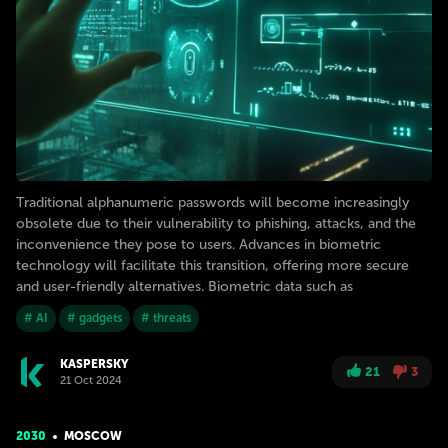
Traditional alphanumeric passwords will become increasingly
obsolete due to their vulnerability to phishing, attacks, and the
inconvenience they pose to users. Advances in biometric
technology will facilitate this transition, offering more secure
and user-friendly alternatives. Biometric data such as
# AI
# gadgets
# threats
KASPERSKY
21
3
21 Oct 2024
2030
MOSCOW