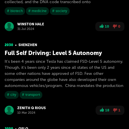
collected, and the DNA code transcribed onto
# biotech
# medicine
# society
WINSTON HALE
10
0
31 Jul 2024
2030
SHENZHEN
Full Self Driving: Level 5 Autonomy
It's been 4 years since Tesla has claimed FSD-Level 5 autonomy.
Though, it's been only 2 years since all states of the US and
some other nations have approved of FSD. Few other
companies around the globe have also developed their own
autonomous vehicles/program. China mandates the production
# city
# transport
ZENITH Q RIOUS
18
1
10 Mar 2024
2050
OSLO