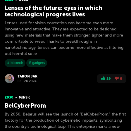
Lenses of the future: eyes in which
technological progress lives
Lenses used for vision correction can become even more
innovative and attractive. They are expected to be designed
using new materials that make them stronger, lighter and more
comfortable to wear. Thanks to breakthroughs in
nanotechnology, lenses can become more effective at filtering
out harmful solar
# biotech
# gadgets
TARON JAR
19
0
06 Feb 2024
2030
MINSK
BelCyberProm
By 2030, Belarus will see the launch of "BelCyberProm," the first
factory for the production of cybernetic implants, symbolizing
the country's technological leap. This enterprise marks a new