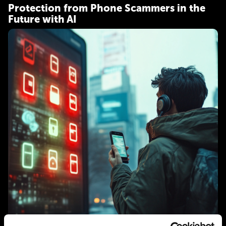
Protection from Phone Scammers in the
Future with AI