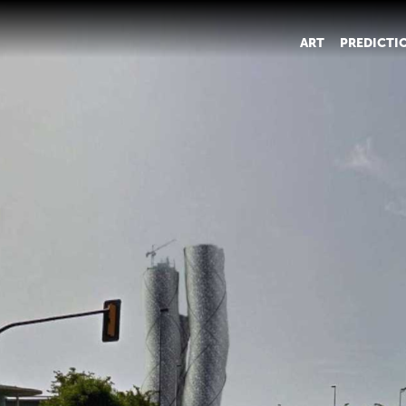
ART
PREDICTI