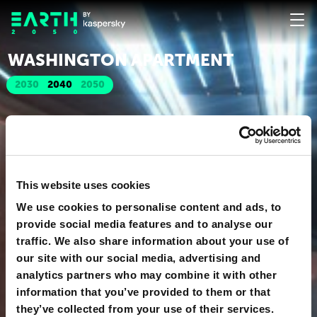
WASHINGTON APARTMENT
2030
2040
2050
This website uses cookies
We use cookies to personalise content and ads, to
provide social media features and to analyse our
traffic. We also share information about your use of
our site with our social media, advertising and
analytics partners who may combine it with other
information that you’ve provided to them or that
they’ve collected from your use of their services.