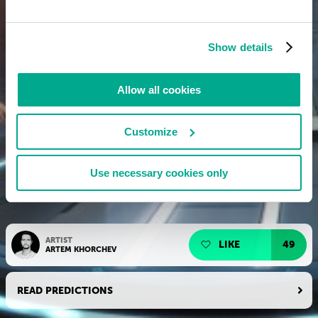
Show details
Allow all cookies
Customize
Use necessary cookies only
ARTIST
LIKE
49
ARTEM KHORCHEV
READ PREDICTIONS