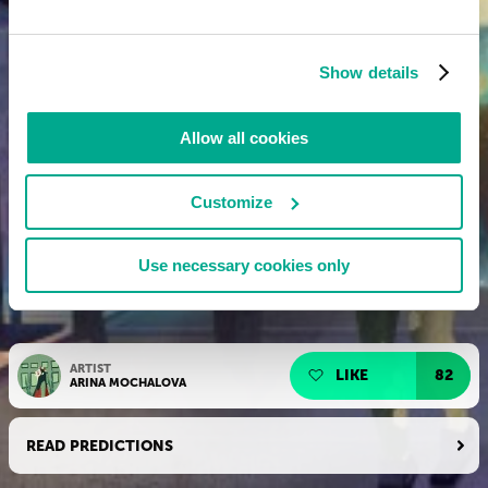
Show details
Allow all cookies
Customize
Use necessary cookies only
ARTIST
LIKE
82
ARINA MOCHALOVA
READ PREDICTIONS