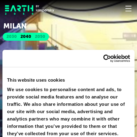
MILAN
2030
2040
2050
This website uses cookies
We use cookies to personalise content and ads, to
provide social media features and to analyse our
traffic. We also share information about your use of
our site with our social media, advertising and
analytics partners who may combine it with other
information that you’ve provided to them or that
they’ve collected from your use of their services.