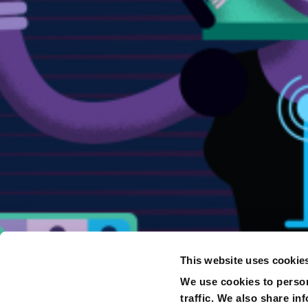
This website uses cookie
We use cookies to person
traffic. We also share in