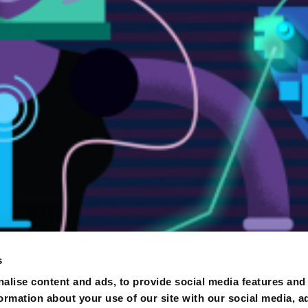
s
alise content and ads, to provide social media features and
formation about your use of our site with our social media, a