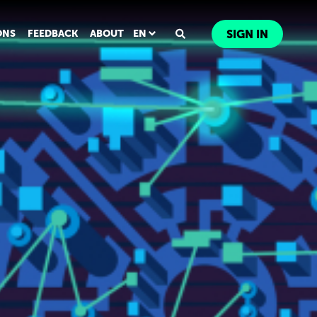
ONS
FEEDBACK
ABOUT
EN
SIGN IN