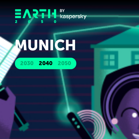
MUNICH
2030
2040
2050