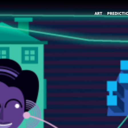
ART
PREDICTI