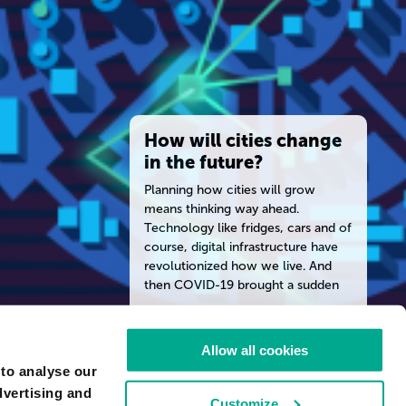
How will cities change
in the future?
Planning how cities will grow
means thinking way ahead.
Technology like fridges, cars and of
course, digital infrastructure have
revolutionized how we live. And
then COVID-19 brought a sudden
shift to remote work. Ken Hollings’
guests in Fast Forward audio
READ MORE
documentary episode 3 discuss our
Allow all cookies
changing physical, social and
 to analyse our
technological cities. Explore the
ARTIST
dvertising and
Fast Forward series with episode
PAUL SIZER
Customize