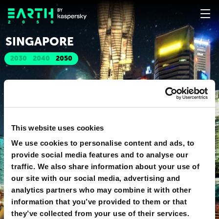
SINGAPORE
2030
2040
2050
This website uses cookies
We use cookies to personalise content and ads, to
provide social media features and to analyse our
traffic. We also share information about your use of
our site with our social media, advertising and
analytics partners who may combine it with other
information that you’ve provided to them or that
they’ve collected from your use of their services.
o
360