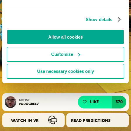
Show details
Allow all cookies
Customize
Use necessary cookies only
ARTIST
LIKE
370
VODOGREEV
WATCH IN VR
READ PREDICTIONS