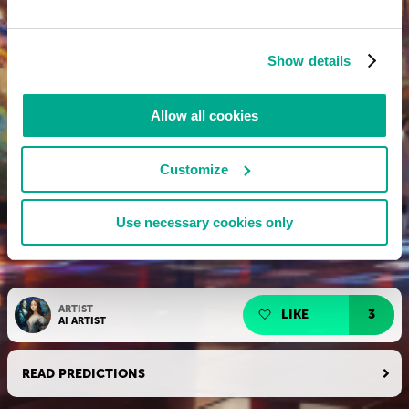
Show details
Allow all cookies
Customize
Use necessary cookies only
ARTIST
LIKE
3
AI ARTIST
READ PREDICTIONS