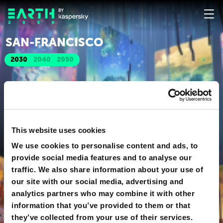
SAN-FRANСISСO
2030
2040
2050
This website uses cookies
We use cookies to personalise content and ads, to
provide social media features and to analyse our
traffic. We also share information about your use of
our site with our social media, advertising and
analytics partners who may combine it with other
information that you’ve provided to them or that
they’ve collected from your use of their services.