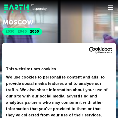
MOSCOW
2030
2040
2050
This website uses cookies
We use cookies to personalise content and ads, to
provide social media features and to analyse our
traffic. We also share information about your use of
our site with our social media, advertising and
analytics partners who may combine it with other
information that you’ve provided to them or that
they’ve collected from your use of their services.