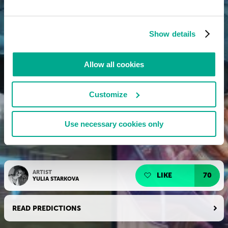
Show details
Allow all cookies
Customize
Use necessary cookies only
ARTIST
LIKE
70
YULIA STARKOVA
READ PREDICTIONS