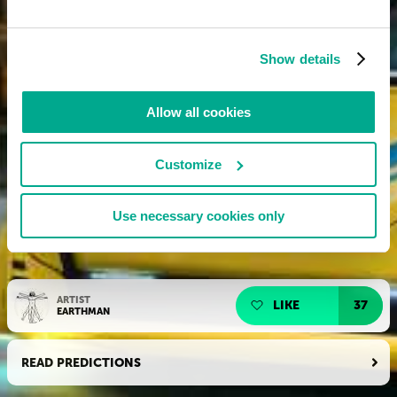
Show details
Allow all cookies
Customize
Use necessary cookies only
ARTIST
LIKE
37
EARTHMAN
READ PREDICTIONS