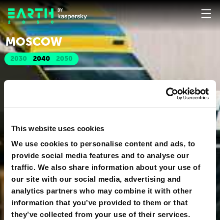
MOSCOW
2030
2040
2050
This website uses cookies
We use cookies to personalise content and ads, to
provide social media features and to analyse our
traffic. We also share information about your use of
our site with our social media, advertising and
analytics partners who may combine it with other
information that you’ve provided to them or that
they’ve collected from your use of their services.