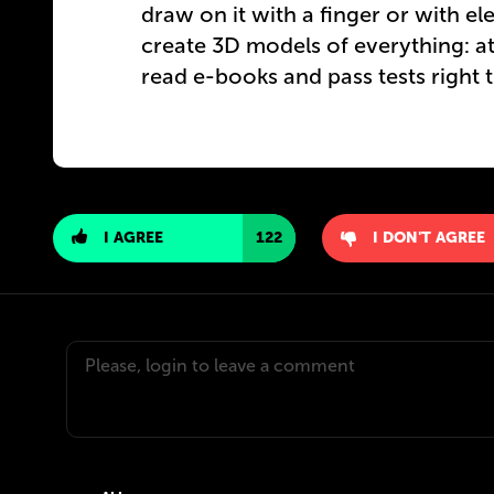
draw on it with a finger or with ele
create 3D models of everything: ato
read e-books and pass tests right t
I AGREE
122
I DON'T AGREE