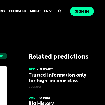
ONS
FEEDBACK
ABOUT
EN
SIGN IN
Related predictions
on
2030
ALICANTE
Trusted Information only
for high-income class
GUSTAVO
2050
SYDNEY
Big History