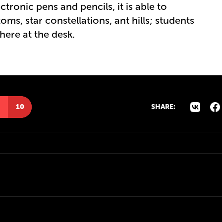
ctronic pens and pencils, it is able to
ms, star constellations, ant hills; students
here at the desk.
10
SHARE: