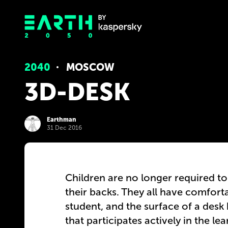
2040
MOSCOW
3D-DESK
Earthman
31 Dec 2016
Children are no longer required to
their backs. They all have comfort
student, and the surface of a desk
that participates actively in the le