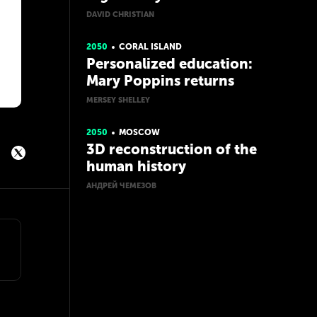
DAVID CHRISTIAN
2050
CORAL ISLAND
Personalized education:
Mary Poppins returns
MERSEY SHELLEY
2050
MOSCOW
3D reconstruction of the
human history
АНДРЕЙ ЧЕМЕЗОВ