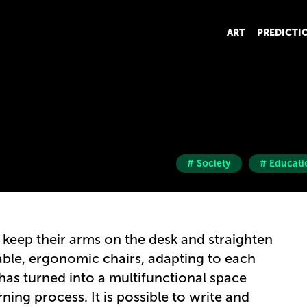
ART
PREDICTI
# Society
# Educati
 keep their arms on the desk and straighten
able, ergonomic chairs, adapting to each
 has turned into a multifunctional space
arning process. It is possible to write and