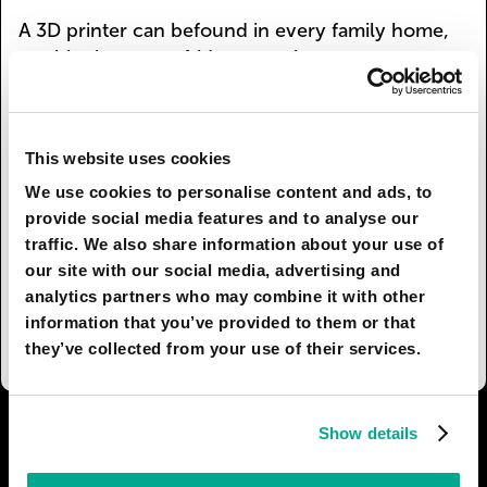
A 3D printer can befound in every family home,
as ubiquitous as a fridge or an iron
werepreviously. Polymers necessary for the
process of printing can beused multiple times.
And now no one throws old boots or
This website uses cookies
handbagsaway: They are placed in the recycling
compartment and a program isset- Brand new
We use cookies to personalise content and ads, to
designer clothes to your exact specifications.
provide social media features and to analyse our
traffic. We also share information about your use of
Goneare huge waste dumpsites. Ecological
our site with our social media, advertising and
pressure is removed from theurban environment.
analytics partners who may combine it with other
And wardrobes have reduced in size - thanks
information that you’ve provided to them or that
tomodern technology.
they’ve collected from your use of their services.
I AGREE
77
I DON'T AGREE
7
Show details