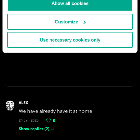
Allow all cookies
SHARE:
Customize
Use necessary cookies only
ALEX
We have already have it at home
24 Jan 2025
0
Show replies
(
2
)