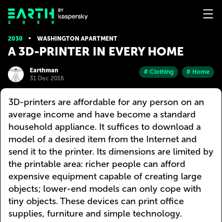
2030
WASHINGTON APARTMENT
A 3D-PRINTER IN EVERY HOME
Earthman
# Clothing
# Home
31 Dec 2016
3D-printers are affordable for any person on an
average income and have become a standard
household appliance. It suffices to download a
model of a desired item from the Internet and
send it to the printer. Its dimensions are limited by
the printable area: richer people can afford
expensive equipment capable of creating large
objects; lower-end models can only cope with
tiny objects. These devices can print office
supplies, furniture and simple technology.