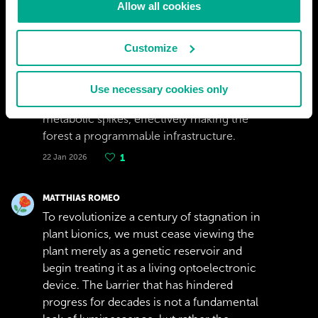
Allow all cookies
diffuser. The most significant advantage of
this &quot;Solar-Reverse&quot; approach is
Customize
its controllability: unlike a purely genetic
solution which glows faintly and constantly,
an optoelectronic plant could be dimmed or
Use necessary cookies only
brightened via external triggers or internal
metabolic spikes, effectively making the
forest a programmable infrastructure.
22 Jan 2026
1
MATTHIAS ROMEO
To revolutionize a century of stagnation in
plant bionics, we must cease viewing the
plant merely as a genetic reservoir and
begin treating it as a living optoelectronic
device. The barrier that has hindered
progress for decades is not a fundamental