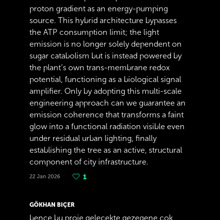
proton gradient as an energy-pumping
source. This hybrid architecture bypasses
the ATP consumption limit; the light
emission is no longer solely dependent on
sugar catabolism but is instead powered by
the plant’s own trans-membrane redox
potential, functioning as a biological signal
amplifier. Only by adopting this multi-scale
engineering approach can we guarantee an
emission coherence that transforms a faint
glow into a functional radiation visible even
under residual urban lighting, finally
establishing the tree as an active, structural
component of city infrastructure.
22 Jan 2026
1
GÖKHAN BIÇER
bence bu proje gelecekte gezegene çok