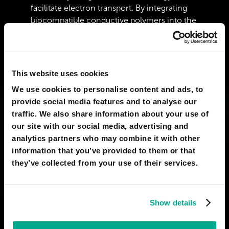
facilitate electron transport. By integrating
biocompatible conductive polymers into the
plant&#039;s vascular system, as
demonstrated by researchers at Linköping
University, we can turn the xylem into a
sophisticated circuitry network. Instead of
This website uses cookies
relying on the slow and dim chemical
We use cookies to personalise content and ads, to
reactions of bioluminescence, the plant
provide social media features and to analyse our
would function as a &quot;bio-
traffic. We also share information about your use of
hardware&quot; platform where nutrients
our site with our social media, advertising and
and water transport provide the necessary
analytics partners who may combine it with other
electrolyte for a high-intensity photonic
information that you’ve provided to them or that
discharge. Furthermore, by utilizing
they’ve collected from your use of their services.
Quantum Dots or nano-phosphors that can
be distributed through the plant’s sap, we
could achieve a level of &quot;Quantum
Show details
Efficiency&quot; that far exceeds any natural
fungus or firefly. This would allow the
foliage to act as a high-definition light