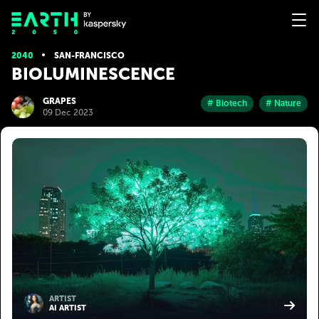
2040
SAN-FRANСISСO
BIOLUMINESCENCE
GRAPES
# Biotech
# Nature
09 Dec 2023
ARTIST
AI ARTIST