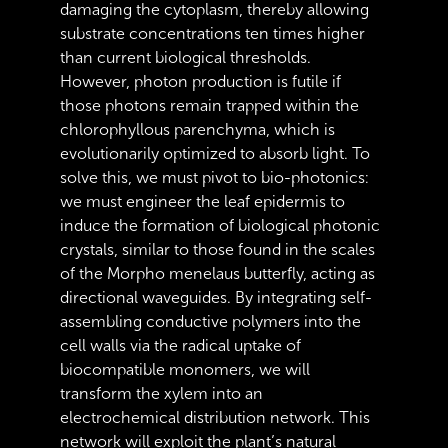
damaging the cytoplasm, thereby allowing
substrate concentrations ten times higher
than current biological thresholds.
However, photon production is futile if
those photons remain trapped within the
chlorophyllous parenchyma, which is
evolutionarily optimized to absorb light. To
solve this, we must pivot to bio-photonics:
we must engineer the leaf epidermis to
induce the formation of biological photonic
crystals, similar to those found in the scales
of the Morpho menelaus butterfly, acting as
directional waveguides. By integrating self-
assembling conductive polymers into the
cell walls via the radical uptake of
biocompatible monomers, we will
transform the xylem into an
electrochemical distribution network. This
network will exploit the plant’s natural