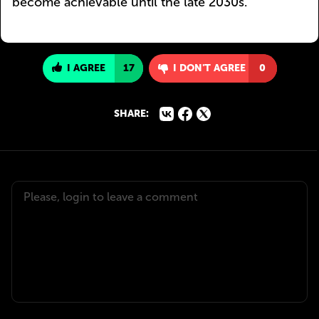
become achievable until the late 2030s.
I AGREE
17
I DON'T AGREE
0
SHARE: