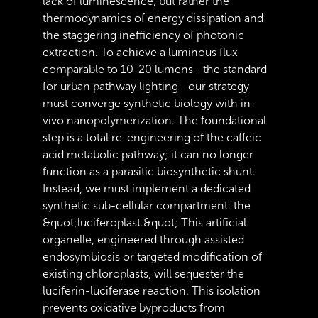
lack of luminescence, but rather the
thermodynamics of energy dissipation and
the staggering inefficiency of photonic
extraction. To achieve a luminous flux
comparable to 10-20 lumens—the standard
for urban pathway lighting—our strategy
must converge synthetic biology with in-
vivo nanopolymerization. The foundational
step is a total re-engineering of the caffeic
acid metabolic pathway; it can no longer
function as a parasitic biosynthetic shunt.
Instead, we must implement a dedicated
synthetic sub-cellular compartment: the
&quot;luciferoplast.&quot; This artificial
organelle, engineered through assisted
endosymbiosis or targeted modification of
existing chloroplasts, will sequester the
luciferin-luciferase reaction. This isolation
prevents oxidative byproducts from