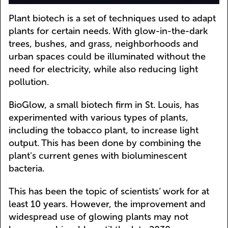
Plant biotech is a set of techniques used to adapt
plants for certain needs. With glow-in-the-dark
trees, bushes, and grass, neighborhoods and
urban spaces could be illuminated without the
need for electricity, while also reducing light
pollution.
BioGlow, a small biotech firm in St. Louis, has
experimented with various types of plants,
including the tobacco plant, to increase light
output. This has been done by combining the
plant's current genes with bioluminescent
bacteria.
This has been the topic of scientists’ work for at
least 10 years. However, the improvement and
widespread use of glowing plants may not