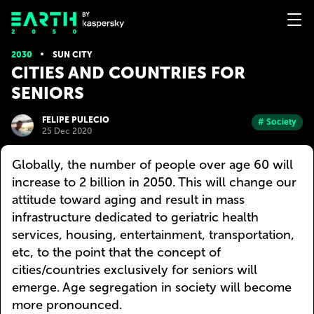
2030
SUN CITY
CITIES AND COUNTRIES FOR
SENIORS
FELIPE PULECIO
# Society
25 Dec 2020
Globally, the number of people over age 60 will
increase to 2 billion in 2050. This will change our
attitude toward aging and result in mass
infrastructure dedicated to geriatric health
services, housing, entertainment, transportation,
etc, to the point that the concept of
cities/countries exclusively for seniors will
emerge. Age segregation in society will become
more pronounced.