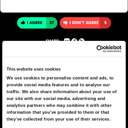
I AGREE
37
I DON'T AGREE
5
SHARE:
This website uses cookies
We use cookies to personalise content and ads, to
provide social media features and to analyse our
traffic. We also share information about your use of
our site with our social media, advertising and
analytics partners who may combine it with other
information that you’ve provided to them or that
they’ve collected from your use of their services.