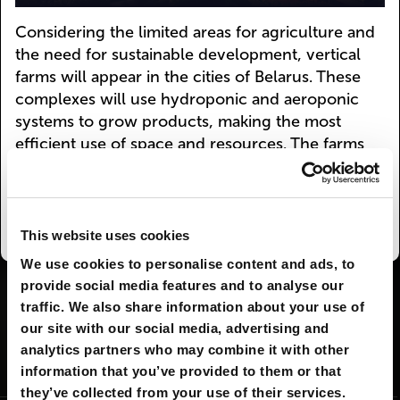
Considering the limited areas for agriculture and
the need for sustainable development, vertical
farms will appear in the cities of Belarus. These
complexes will use hydroponic and aeroponic
systems to grow products, making the most
efficient use of space and resources. The farms
will be integrated into the urban infrastructure,
reducing the distance between the consumer
and the product.
This website uses cookies
We use cookies to personalise content and ads, to
provide social media features and to analyse our
I AGREE
29
I DON'T AGREE
2
traffic. We also share information about your use of
our site with our social media, advertising and
analytics partners who may combine it with other
SHARE:
information that you’ve provided to them or that
they’ve collected from your use of their services.