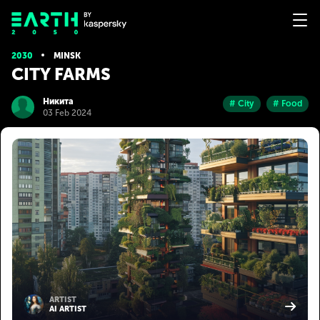
2030
MINSK
CITY FARMS
Никита
# City
# Food
03 Feb 2024
ARTIST
AI ARTIST