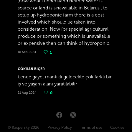
,now what I understand neither water is
scarce or land is unavailable in Belarus , to
setup up hydroponic farm there is a cost
involved which should be taken into
consideration. Now for special agricultural
produce or something which is unavailable
or expensive then can think of hydroponic.
18 Sep 2024
1
GÖKHAN BIÇER
bence gayet mantıklı gelecekte çok farklı bir
iş ve yaşam alanı yaratılabilir
21 Aug 2024
0
© Kaspersky 2026
Privacy Policy
Terms of use
Cookies