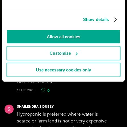
Show details
Allow all cookies
Customize
Use necessary cookies only
JUSTICE WEST
BLUD WHERE AM I
12 Feb 2025
0
SHAILENDRA S DUBEY
Hydroponic is preferred where water is
scarce or farm land is not or very expensive