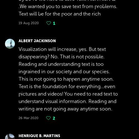
.We wanted you to save text from problems.
Text will be for the poor and the rich
19 Aug 2020
1
ALBERT JACKINSON
Visualization will increase, yes. But text
disappearing? No. That is not possible.
Reading and understanding text is too
ingrained in our society and our species.
This is not going to happen anytime soon.
Text is the foundation for everything...even
pictures and videos! You need to read text to
understand visual information. Reading and
writing are not going away anytime soon.
26 Mar 2020
2
HENRIQUE B. MARTINS