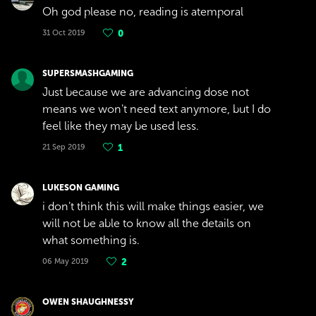
Oh god please no, reading is atemporal
31 Oct 2019
0
SUPERSMASHGAMING
Just because we are advancing dose not
means we won't need text anymore, but I do
feel like they may be used less.
21 Sep 2019
1
LUKESON GAMING
i don't think this will make things easier, we
will not be able to know all the details on
what something is.
06 May 2019
2
OWEN SHAUGHNESSY