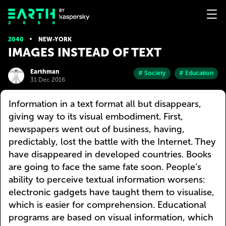
2040
NEW-YORK
IMAGES INSTEAD OF TEXT
Earthman
# Society
# Education
31 Dec 2016
Information in a text format all but disappears,
giving way to its visual embodiment. First,
newspapers went out of business, having,
predictably, lost the battle with the Internet. They
have disappeared in developed countries. Books
are going to face the same fate soon. People’s
ability to perceive textual information worsens:
electronic gadgets have taught them to visualise,
which is easier for comprehension. Educational
programs are based on visual information, which