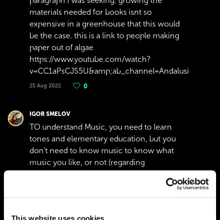
paragraph i was seeking. growing the
materials needed for books isnt so
expensive in a greenhouse that this would
be the case. this is a link to people making
paper out of algae
https://www.youtube.com/watch?
v=CC1aPsCJS5U&amp;ab_channel=AndalusianStorie
25 Aug 2022
0
IGOR SMELOV
TO understand Music, you need to learn
tones and elementary education, but you
don't need to know music to know what
music you like, or not (regarding
advertisement)
14 Apr 2022
0
FRANK JUNIOR CARON
This website uses cookies