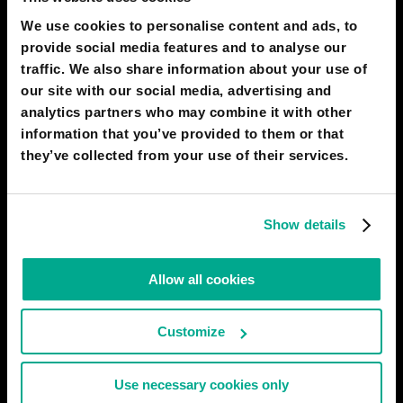
Before being able to understand an image,
We use cookies to personalise content and ads, to
you get to have to learn alphabets, then
provide social media features and to analyse our
words, then structures, then naming, to fully
traffic. We also share information about your use of
understand the complexity of an image.
our site with our social media, advertising and
OFC appealing to senses does works, but it
analytics partners who may combine it with other
works only if they've got the referents
information that you’ve provided to them or that
before through peers
they’ve collected from your use of their services.
12 Dec 2020
0
Show details
EBENEZER MAJESTY SAHR LEIBA
Then reason why we need text its to
understand what is it or what probleme
Allow all cookies
18 Oct 2020
0
Show replies
(
1
)
Customize
KEVIN CULLI
Use necessary cookies only
Communication via text is much more