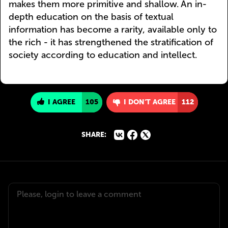
makes them more primitive and shallow. An in-
depth education on the basis of textual
information has become a rarity, available only to
the rich - it has strengthened the stratification of
society according to education and intellect.
I AGREE
105
I DON'T AGREE
112
SHARE: