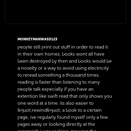
MONKEYMANWASD123
people still print out stuff in order to read it
in their own homes. books wont all have
been destroyed by then and books would be
a novelty or a way to avoid using electricity
to reread something a thousand times.
reading is faster than listening to many
people talk expecially if you have an
extention like swift read that only shows you
one word at a time. its also easier to
&quot;rewind&quot; a book to a certain
page, ive regularly found myself only a few
pages away or looking directly at the