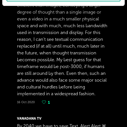
efficient than images, conveying a larger
degree of thought than a single image or
even a video in a much smaller physical
space and with much, much less bandwidth
used in transmission and display. For this
reason, I can't see textual communication
replaced (if at all) until much, much later in
the future, when thought transmission
becomes possible. My best guess for that
timeframe would be post-3000, if humans
are still around by then. Even then, such an
advance would also face some major social
and cultural hurdles before being
implemented in a widespread fashion.
16 Oct 2020
1
VANADANA TV
By 2040 we have to save Text. Alert Alert 🚨