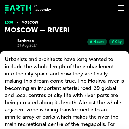
2030
MOSCOW
MOSCOW — RIVER!
Earthman
# Nature
# City
29 Aug 2017
Urbanists and architects have long wanted to
include the whole length of the embankment
into the city space and now they are finally
making this dream come true. The Moskva-river is
becoming an important arterial road. 39 global
and local centres of city life with river ports are
being created along its length. Almost the whole
adjacent zone is being transformed into an
infinite array of parks which makes the river the
main recreational centre of the megapolis. For