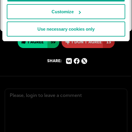
Moscovites have set a date for a new city-wide
holiday dedicated to the Moskva-river and
Customize
organise annual celebrations of it.
Use necessary cookies only
I AGREE
59
I DON'T AGREE
13
SHARE: