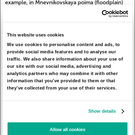
example, in Mnevnikovskaya poima (floodplain)
there is a parliamentary centre with residential
neighbourhoods, and sport centres are being
built as well as a surfing-park and a dozen of
other parks and gardens.
This website uses cookies
We use cookies to personalise content and ads, to
The concepts of centre and periphery
provide social media features and to analyse our
development differ: as the river approaches the
traffic. We also share information about your use of
Kremlin, the embankment becomes greener.
our site with our social media, advertising and
Special attention is paid to cleaning the river from
analytics partners who may combine it with other
drainage: surface streams are filtered with the
information that you’ve provided to them or that
help of ecological islets, special flora is planted
they’ve collected from your use of their services.
on the riverbed, and the soil on the waterside is
recultivated. Besides, the Moskva-river is now
connected with Yauza and Setun, and a green
Show details
promenade is being constructed along the
Vodootvodny Canal.
Allow all cookies