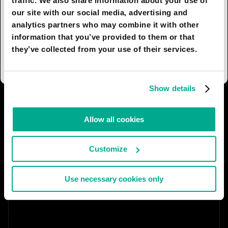
traffic. We also share information about your use of
spoil the magnificent views afforded by the plots,
our site with our social media, advertising and
entrances, parking, and communications are all
analytics partners who may combine it with other
handled on the opposite side, which takes the
information that you’ve provided to them or that
form of a semi-circular glass facade behind
they’ve collected from your use of their services.
which lie garages and office premises.
Show details
I AGREE
82
I DON'T AGREE
10
Allow all cookies
SHARE:
Customize
Use necessary cookies only