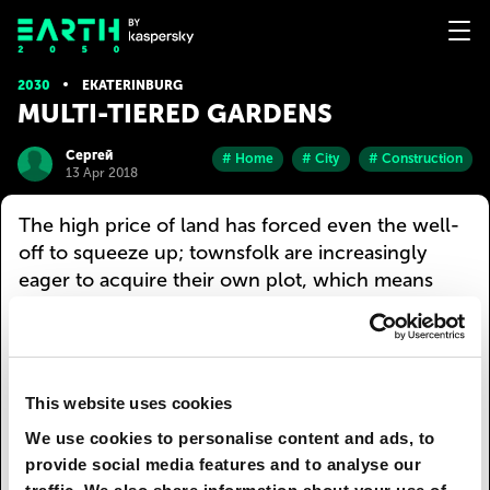
2030
EKATERINBURG
MULTI-TIERED GARDENS
Сергей
# Home
# City
# Construction
13 Apr 2018
The high price of land has forced even the well-
off to squeeze up; townsfolk are increasingly
eager to acquire their own plot, which means
multi-tiered gardens are all the rage. Viewed from
the sun-facing side, they resemble artificial hills
with sections divided into tiers, each of which is
umbrellaed by a transparent dome. Each plot is
This website uses cookies
assigned to a luxury apartment, the bulk of which
We use cookies to personalise content and ads, to
is located inside the hill. Plot owners can adjust
provide social media features and to analyse our
the climate from Arctic to equatorial. So as not to