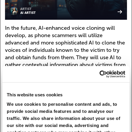
ARTIST
AI ARTIST
In the future, AI-enhanced voice cloning will
develop, as phone scammers will utilize
advanced and more sophisticated AI to clone the
voices of individuals known to the victim to try
and obtain funds from them. They will use AI to
gather contextual information about victims from
social media and other online sources, creating
more personalized and believable scams, so that
there are more chances of people falling for
them. The victims will be chosen beforehand
This website uses cookies
either manually or with special algorithms, and
We use cookies to personalise content and ads, to
their data will be carefully collected to ensure
provide social media features and to analyse our
seeming credibility of the scam.
traffic. We also share information about your use of
our site with our social media, advertising and
Kaspersky Who Calls will also develop new