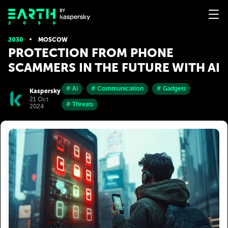
2030
MOSCOW
PROTECTION FROM PHONE
SCAMMERS IN THE FUTURE WITH AI
# Ai
# Communication
# Gadgets
Kaspersky
21 Oct
# Threats
2024