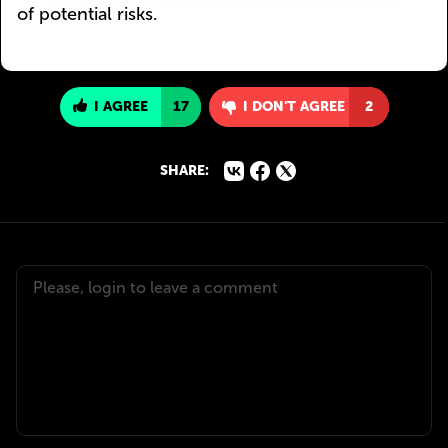
of potential risks.
I AGREE
17
I DON'T AGREE
2
SHARE: