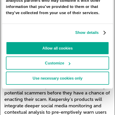
analytics partners who may combine it with other
technologies to counter new AI scam tools. Voice
information that you’ve provided to them or that
analysis will be implemented to detect subtle
they’ve collected from your use of their services.
anomalies in speech patterns, flagging potential
scam calls. A special encryption will be
developed, which can be added to your voice in
Show details
audio messages and phone calls to prevent
scammers using and cloning it. The new
Allow all cookies
technology will add a particular noise frequency
to audios and change it with every recording to
protect your data.
Customize
Also, real-time AI that cross-references call data
Use necessary cookies only
with known scam patterns and marks suspicious
calls will be developed. This will allow catching
potential scammers before they have a chance of
enacting their scam. Kaspersky's products will
integrate deeper social media monitoring and
contextual analysis to pre-emptively warn users