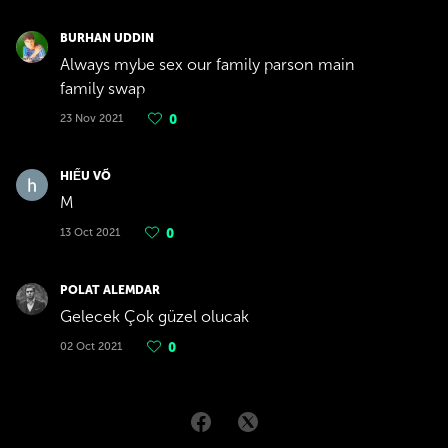
BURHAN UDDIN
Always mybe sex our family parson main
family swap
23 Nov 2021
0
HIẾU VÕ
M
13 Oct 2021
0
POLAT ALEMDAR
Gelecek Çok güzel olucak
02 Oct 2021
0