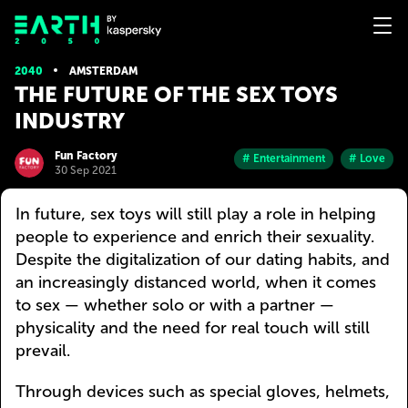
2040
AMSTERDAM
THE FUTURE OF THE SEX TOYS
INDUSTRY
Fun Factory
# Entertainment
# Love
30 Sep 2021
In future, sex toys will still play a role in helping
people to experience and enrich their sexuality.
Despite the digitalization of our dating habits, and
an increasingly distanced world, when it comes
to sex — whether solo or with a partner —
physicality and the need for real touch will still
prevail.
Through devices such as special gloves, helmets,