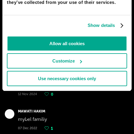
they’ve collected from your use of their services.
Show details
Allow all cookies
Customize
YASSINE EL BOUZIDI
Use necessary cookies only
What the rasclart?
12 Nov 2024
0
MAWATI HAKIM
mybel familiy
07 Dec 2022
1