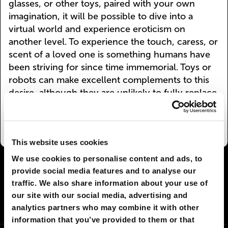
glasses, or other toys, paired with your own
imagination, it will be possible to dive into a
virtual world and experience eroticism on
another level. To experience the touch, caress, or
scent of a loved one is something humans have
been striving for since time immemorial. Toys or
robots can make excellent complements to this
desire, although they are unlikely to fully replace
human contact in the years to come.
This website uses cookies
We use cookies to personalise content and ads, to
I AGREE
129
I DON'T AGREE
12
provide social media features and to analyse our
traffic. We also share information about your use of
our site with our social media, advertising and
SHARE:
analytics partners who may combine it with other
information that you’ve provided to them or that