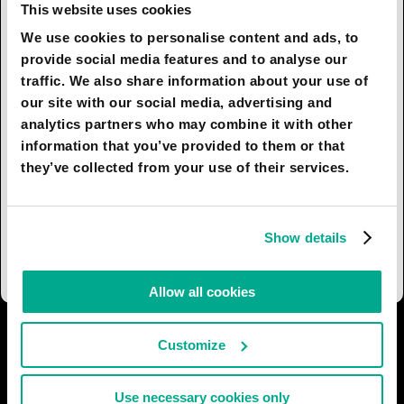
argument from the 1970s still holds.
This website uses cookies
We use cookies to personalise content and ads, to
The ecological and economic consequences will
provide social media features and to analyse our
still be the same for both large and small cities by
traffic. We also share information about your use of
the year 2050. Ecology is becoming more and
our site with our social media, advertising and
more important and some very big issues related
analytics partners who may combine it with other
to the climate change and pollution will have to
information that you’ve provided to them or that
be tackled. Property prices are also dependent
they’ve collected from your use of their services.
on the global economy - all one can say about
property is that there is always a boom and bust
cycle but we may be entering a different regime
Show details
of world economy, which is more vulnerable.
Allow all cookies
I AGREE
91
I DON'T AGREE
10
Customize
SHARE:
Use necessary cookies only