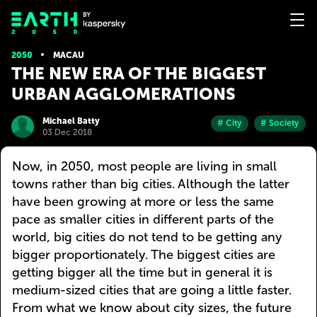
2050
MACAU
THE NEW ERA OF THE BIGGEST
URBAN AGGLOMERATIONS
Michael Batty
# City
# Society
03 Dec 2018
Now, in 2050, most people are living in small
towns rather than big cities. Although the latter
have been growing at more or less the same
pace as smaller cities in different parts of the
world, big cities do not tend to be getting any
bigger proportionately. The biggest cities are
getting bigger all the time but in general it is
medium-sized cities that are going a little faster.
From what we know about city sizes, the future