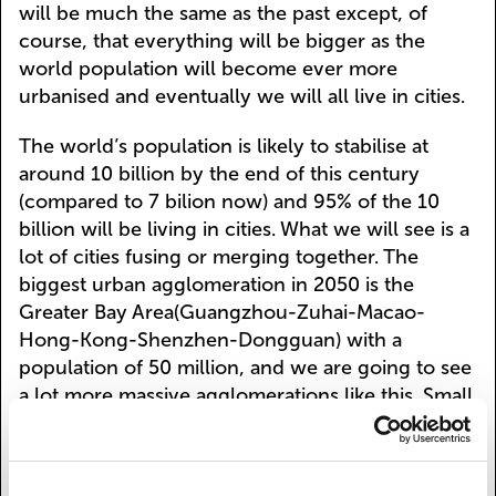
will be much the same as the past except, of
course, that everything will be bigger as the
world population will become ever more
urbanised and eventually we will all live in cities.
The world’s population is likely to stabilise at
around 10 billion by the end of this century
(compared to 7 bilion now) and 95% of the 10
billion will be living in cities. What we will see is a
lot of cities fusing or merging together. The
biggest urban agglomeration in 2050 is the
Greater Bay Area(Guangzhou-Zuhai-Macao-
Hong-Kong-Shenzhen-Dongguan) with a
population of 50 million, and we are going to see
a lot more massive agglomerations like this. Small
cities are becoming more liveable but in any case
are functionally dependent on big cities. "Small is
beautiful" is a watchword here - Schumacher's