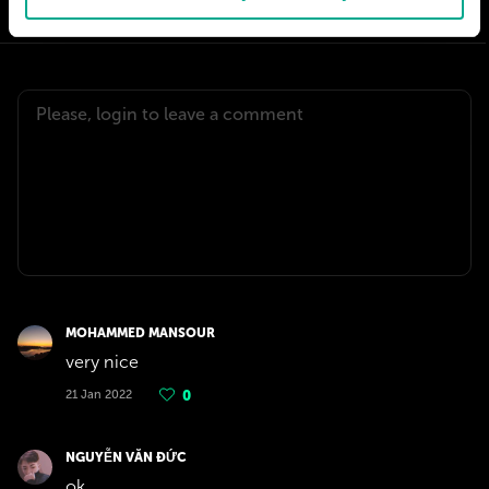
MOHAMMED MANSOUR
very nice
21 Jan 2022
0
NGUYỄN VĂN ĐỨC
ok