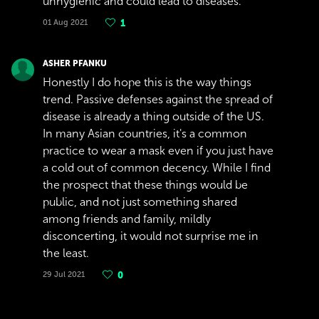
unhygienic and could lead to diseases.
01 Aug 2021
1
ASHER PFANKU
Honestly I do hope this is the way things
trend. Passive defenses against the spread of
disease is already a thing outside of the US.
In many Asian countries, it's a common
practice to wear a mask even if you just have
a cold out of common decency. While I find
the prospect that these things would be
public, and not just something shared
among friends and family, mildly
disconcerting, it would not surprise me in
the least.
29 Jul 2021
0