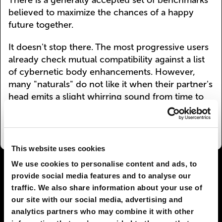
There is a generally accepted set of benchmarks
believed to maximize the chances of a happy
future together.
It doesn't stop there. The most progressive users
already check mutual compatibility against a list
of cybernetic body enhancements. However,
many "naturals" do not like it when their partner's
head emits a slight whirring sound from time to
time.
This website uses cookies
We use cookies to personalise content and ads, to
I AGREE
64
I DON'T AGREE
18
provide social media features and to analyse our
traffic. We also share information about your use of
SHARE:
our site with our social media, advertising and
analytics partners who may combine it with other