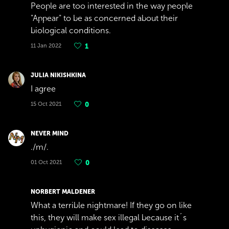
People are too interested in the way people
"Appear" to be as concerned about their
biological conditions.
11 Jan 2022
1
JULIA NIKISHKINA
I agree
15 Oct 2021
0
NEVER MIND
./m/.
01 Oct 2021
0
NORBERT MALDENER
What a terrible nightmare! If they go on like
this, they will make sex illegal because it´s