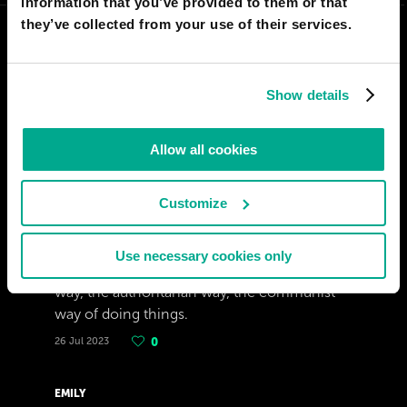
information that you’ve provided to them or that
they’ve collected from your use of their services.
Show details
Allow all cookies
Customize
JULIÁN SANCHEZ
Use necessary cookies only
I hope the world do not adopt the chinese
way, the authoritarian way, the communist
way of doing things.
26 Jul 2023
0
EMILY