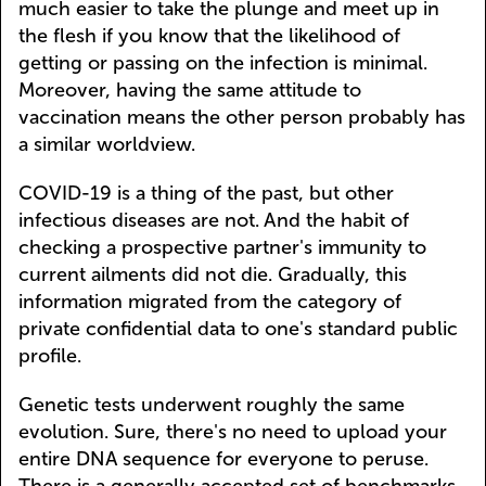
much easier to take the plunge and meet up in
the flesh if you know that the likelihood of
getting or passing on the infection is minimal.
Moreover, having the same attitude to
vaccination means the other person probably has
a similar worldview.
COVID-19 is a thing of the past, but other
infectious diseases are not. And the habit of
checking a prospective partner's immunity to
current ailments did not die. Gradually, this
information migrated from the category of
private confidential data to one's standard public
profile.
Genetic tests underwent roughly the same
evolution. Sure, there's no need to upload your
entire DNA sequence for everyone to peruse.