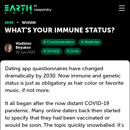
2040
WUHAN
WHAT'S YOUR IMMUNE STATUS?
# Communication
# Medicine
Vladislav
Biryukov
# Society
# Love
02 Jun 2021
Dating app questionnaires have changed
dramatically by 2030. Now immune and genetic
status is just as obligatory as hair color or favorite
music, if not more.
It all began after the now distant COVID-19
pandemic. Many online daters back then started
to specify that they had been vaccinated or
would be soon. The topic quickly snowballed. It's