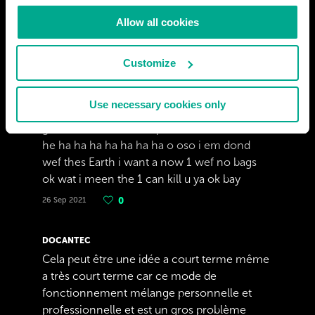
Allow all cookies
ADRIAAN ACKERMAN
Customize
ok tray too stop my my and my frends is
gona mak a boom too kill Earth i em dond f
Use necessary cookies only
u gaver Earth mast by ded in 2032 wen we
get a lison for outder spas see u in das he he
he ha ha ha ha ha ha ha o oso i em dond
wef thes Earth i want a now 1 wef no bags
ok wat i meen the 1 can kill u ya ok bay
26 Sep 2021
0
DOCANTEC
Cela peut être une idée a court terme même
a très court terme car ce mode de
fonctionnement mélange personnelle et
professionnelle et est un gros problème