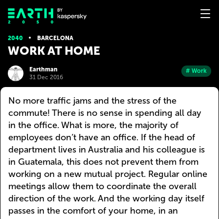
2040
BARCELONA
WORK AT HOME
Earthman
# Work
31 Dec 2016
No more traffic jams and the stress of the
commute! There is no sense in spending all day
in the office. What is more, the majority of
employees don’t have an office. If the head of
department lives in Australia and his colleague is
in Guatemala, this does not prevent them from
working on a new mutual project. Regular online
meetings allow them to coordinate the overall
direction of the work. And the working day itself
passes in the comfort of your home, in an