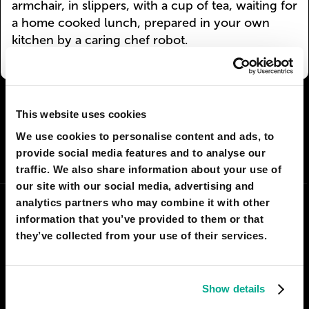
armchair, in slippers, with a cup of tea, waiting for
a home cooked lunch, prepared in your own
kitchen by a caring chef robot.
I AGREE
95
I DON'T AGREE
12
This website uses cookies
We use cookies to personalise content and ads, to
SHARE:
provide social media features and to analyse our
traffic. We also share information about your use of
our site with our social media, advertising and
analytics partners who may combine it with other
information that you’ve provided to them or that
they’ve collected from your use of their services.
Show details