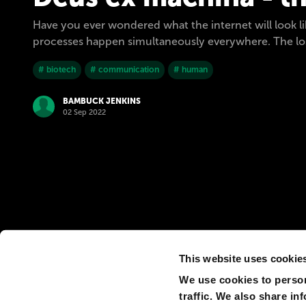
Have you ever wondered what the internet will look l
processes happen simultaneously everywhere. The loss
# biotech
# communication
# human
BAMBUCK JENKINS
02 Sep 2022
This website uses cookie
We use cookies to person
traffic. We also share in