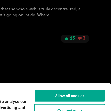
at the whole web is truly decentralized, all
at’s going on inside. Where
13
3
Allow all cookies
 to analyse our
dvertising and
Customize