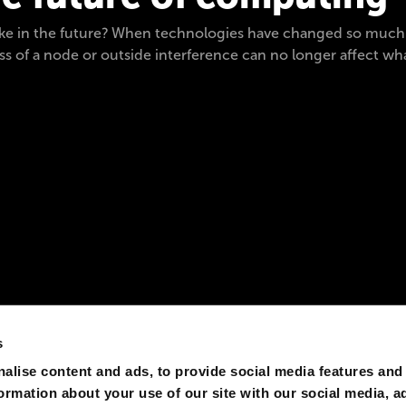
ike in the future? When technologies have changed so much th
 of a node or outside interference can no longer affect wh
s
alise content and ads, to provide social media features and
formation about your use of our site with our social media, a