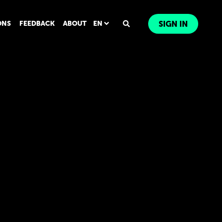
ONS
FEEDBACK
ABOUT
EN
SIGN IN