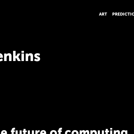
ART
PREDICTI
enkins
he future of computing