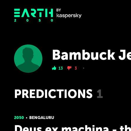
Bambuck J
13
3
PREDICTIONS
1
2050
BENGALURU
Deus ex machina - t