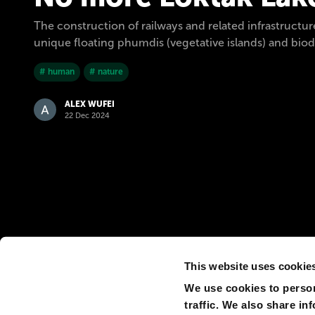
The construction of railways and related infrastructure
unique floating phumdis (vegetative islands) and biod
# human
# nature
ALEX WUFEI
22 Dec 2024
This website uses cookie
We use cookies to person
traffic. We also share in