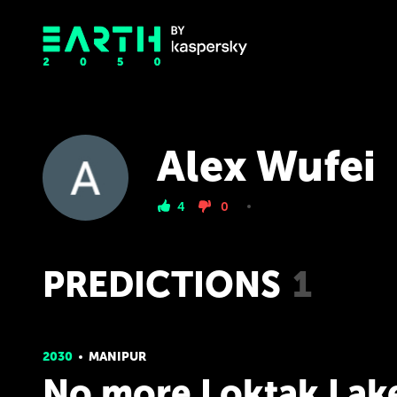
Alex Wufei
4
0
PREDICTIONS
1
2030
MANIPUR
No more Loktak Lak