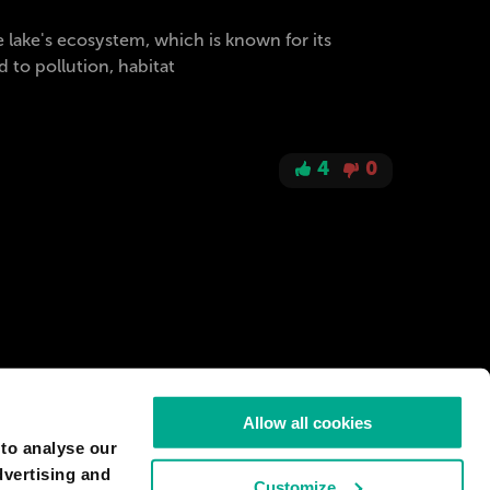
e lake's ecosystem, which is known for its
 to pollution, habitat
4
0
Allow all cookies
 to analyse our
dvertising and
Customize