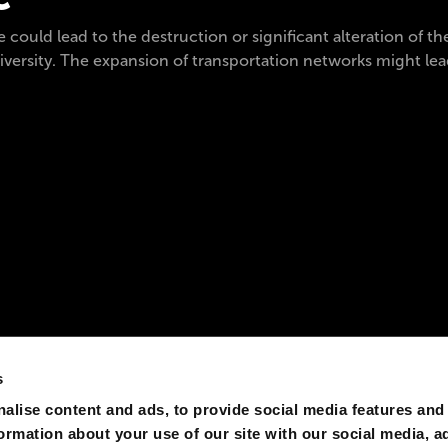
 could lead to the destruction or significant alteration of th
iversity. The expansion of transportation networks might lead
s
alise content and ads, to provide social media features and
formation about your use of our site with our social media, a