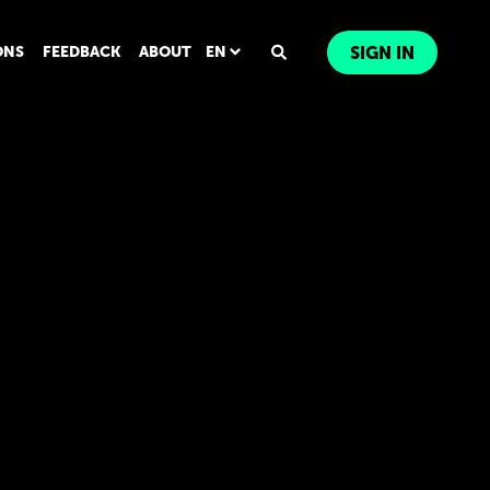
ONS
FEEDBACK
ABOUT
EN
SIGN IN