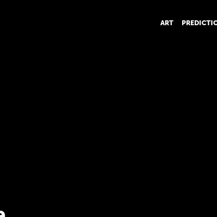
ART
PREDICTI
e