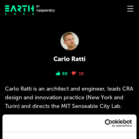
Carlo Ratti
88
10
Carlo Ratti is an architect and engineer, leads CRA
design and innovation practice (New York and
Turin) and directs the MIT Senseable City Lab.
PREDICTIONS
1