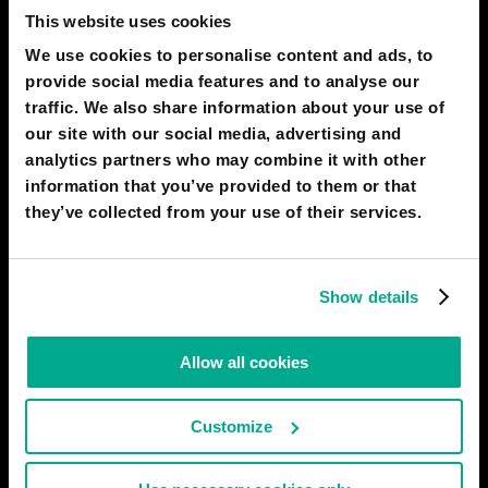
This website uses cookies
We use cookies to personalise content and ads, to
2050
TORINO
provide social media features and to analyse our
The new era of a broad ecosystem of
traffic. We also share information about your use of
vehicles
our site with our social media, advertising and
analytics partners who may combine it with other
information that you’ve provided to them or that
they’ve collected from your use of their services.
Show details
Allow all cookies
Customize