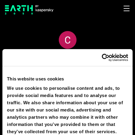
CRISTIAN VACCA
53
11
This website uses cookies
We use cookies to personalise content and ads, to
provide social media features and to analyse our
PREDICTIONS
1
traffic. We also share information about your use of
our site with our social media, advertising and
analytics partners who may combine it with other
information that you’ve provided to them or that
2030
MOSCOW
they’ve collected from your use of their services.
Moscow in 2025