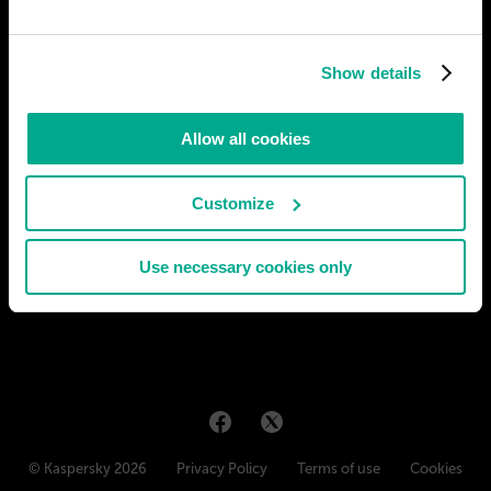
Moscow is adapting to the changing infrastructure, including a
new transportation system. The share of air and cable transport
Show details
is increasing which leaves all the problems of traffic jams in the
past. The traditional horizontal scheme is replaced by a new
horizontal-vertical one. This results in a number
Allow all cookies
# city
Customize
CRISTIAN VACCA
53
11
14 Feb 2023
Use necessary cookies only
© Kaspersky 2026
Privacy Policy
Terms of use
Cookies