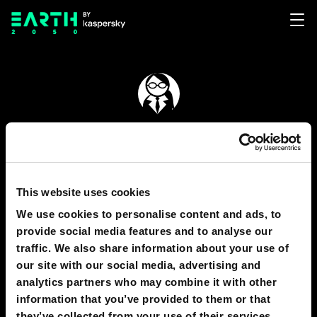
Elena Novikova
167
This website uses cookies
We use cookies to personalise content and ads, to
GRAPHICS
1
provide social media features and to analyse our
traffic. We also share information about your use of
our site with our social media, advertising and
analytics partners who may combine it with other
164
information that you’ve provided to them or that
they’ve collected from your use of their services.