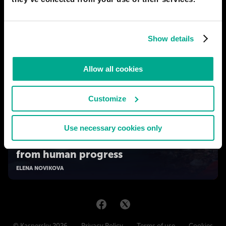
Show details
Allow all cookies
Customize
Use necessary cookies only
2050
The World Made By Hand: a "time-out"
from human progress
ELENA NOVIKOVA
© Kaspersky 2026
Privacy Policy
Terms of use
Cookies