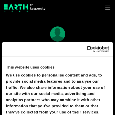
Иван
37
10
This website uses cookies
We use cookies to personalise content and ads, to
provide social media features and to analyse our
PREDICTIONS
1
traffic. We also share information about your use of
our site with our social media, advertising and
analytics partners who may combine it with other
information that you’ve provided to them or that
2040
MOSCOW
they’ve collected from your use of their services.
Digital hedonism