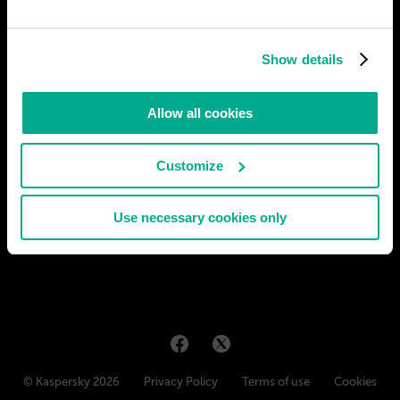
The world around us is merely a set of brain stimulations. Some
help us to see, others to enjoy, still others to monitor and
Show details
control the organism, and so on. But very soon, companies
developing neural interfaces (such as Neuralink) will be able to
safely feed stimulations from a computer to the brain,
Allow all cookies
# biotech
# entertainment
Customize
ИВАН
37
10
16 Sep 2019
Use necessary cookies only
© Kaspersky 2026
Privacy Policy
Terms of use
Cookies