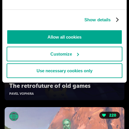
Show details
Allow all cookies
Customize
Use necessary cookies only
2050
The retrofuture of old games
PAVEL VOPHIRA
220