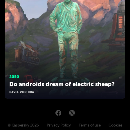
2050
Do androids dream of electric sheep?
PAVEL VOPHIRA
© Kaspersky 2026
Privacy Policy
Terms of use
Cookies