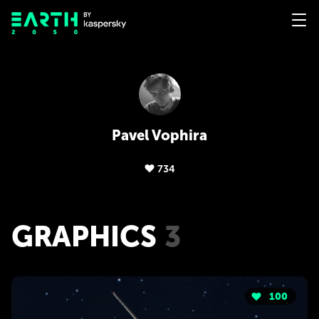
Pavel Vophira
734
GRAPHICS
3
100