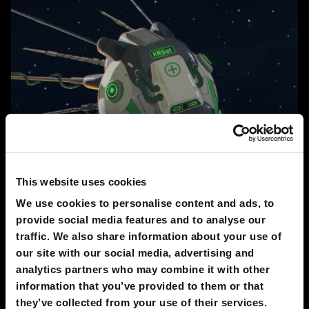
This website uses cookies
2030
We use cookies to personalise content and ads, to
Antiviral Sputnik
provide social media features and to analyse our
PAVEL VOPHIRA
traffic. We also share information about your use of
our site with our social media, advertising and
analytics partners who may combine it with other
411
information that you’ve provided to them or that
they’ve collected from your use of their services.