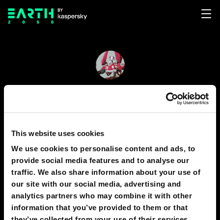
Richard Yu
138
This website uses cookies
We use cookies to personalise content and ads, to
GRAPHICS
1
provide social media features and to analyse our
traffic. We also share information about your use of
our site with our social media, advertising and
analytics partners who may combine it with other
138
information that you’ve provided to them or that
they’ve collected from your use of their services.