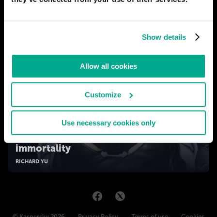
Show details
Allow all cookies
Customize
Use necessary cookies only
2050
Human body tech: from prostheses to
immortality
RICHARD YU
© Kaspersky 2026
Privacy Policy
Terms of use
Cookies