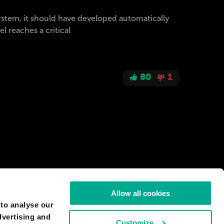
 system, it should have developed automatically
 reaches a critical
80
1
Allow all cookies
 to analyse our
dvertising and
Customize