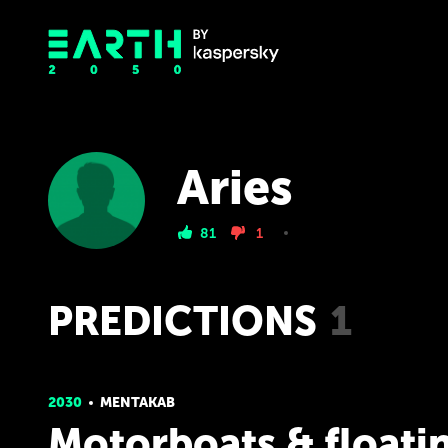
Aries
81
1
PREDICTIONS
1
2030
MENTAKAB
Motorboats & floati