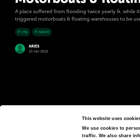
A place suffered from flooding twice yearly &, while i
triggered motorboats & floating warehouses to be used
# city
# nature
ARIES
23 Jan 2022
This website uses cookie
We use cookies to person
traffic. We also share in