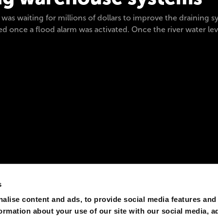
t was waiting for millions of dollars to improve the draining
 once a flood alarm was activated. Once the river water level
s
alise content and ads, to provide social media features and
formation about your use of our site with our social media, a