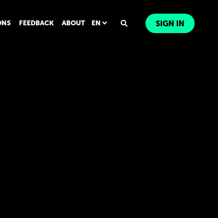
ONS
FEEDBACK
ABOUT
EN
SIGN IN