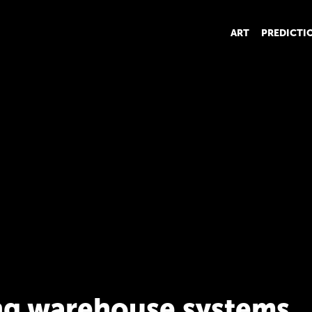
ART
PREDICTI
ng warehouse systems