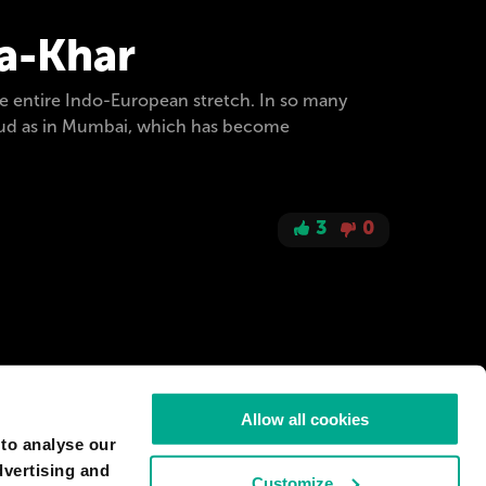
ra-Khar
e entire Indo-European stretch. In so many
 loud as in Mumbai, which has become
3
0
Allow all cookies
 to analyse our
dvertising and
Customize