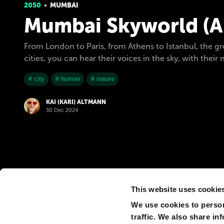
2050
MUMBAI
Mumbai Skyworld (Ak
From London to Paris, from Athens to Istanbul, the g
cities, you can hear their voices in the sky, with th
# city
# human
# nature
KAI (KARI) ALTMANN
30 Dec 2024
This website uses cookie
We use cookies to person
traffic. We also share in