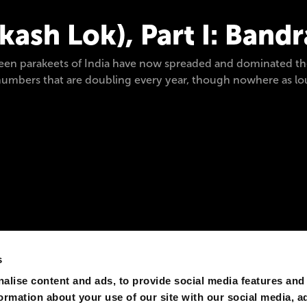
ash Lok), Part I: Band
reen parakeets of India have now spreaded and dominated th
eir numbers that are doubling every year, though nowhere as
s
alise content and ads, to provide social media features and
formation about your use of our site with our social media, a