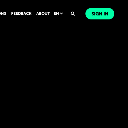
ONS
FEEDBACK
ABOUT
EN
SIGN IN