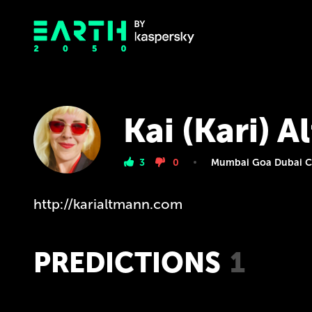
Kai (Kari) 
3
0
Mumbai Goa Dubai Ca
http://karialtmann.com
PREDICTIONS
1