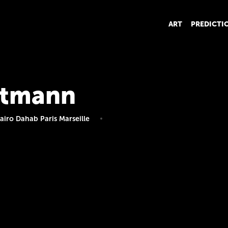
ART
PREDICTI
Altmann
iro Dahab Paris Marseille