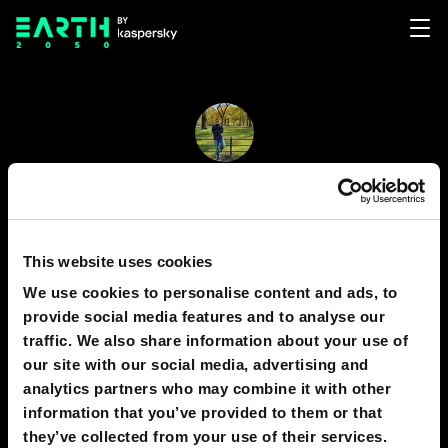
Juan Ortiz
12
4
This website uses cookies
We use cookies to personalise content and ads, to
provide social media features and to analyse our
PREDICTIONS
1
traffic. We also share information about your use of
our site with our social media, advertising and
analytics partners who may combine it with other
information that you’ve provided to them or that
2050
MEXICO
they’ve collected from your use of their services.
Artificial Intelligence for Surgeons