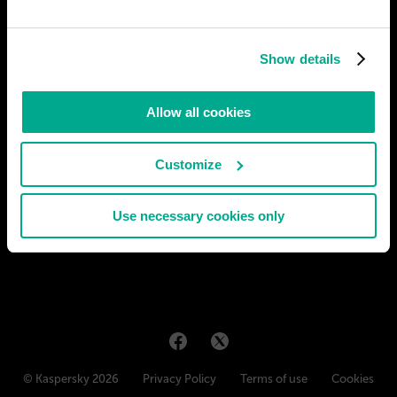
After the 2020 COVID-19 pandemic, the same group of
researchers from the Universidad Anahuac Mexico that created
Show details
the vaccine against that virus, which kept humanity on
lockdown, began working on the development of nanobots to
prevent and cure any physical or psychological illnesses. After
Allow all cookies
30 years of
# medicine
Customize
JUAN ORTIZ
12
4
13 May 2020
Use necessary cookies only
© Kaspersky 2026
Privacy Policy
Terms of use
Cookies