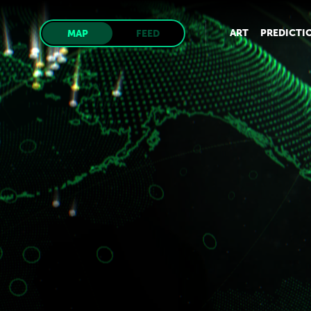
ART
PREDICTI
MAP
FEED