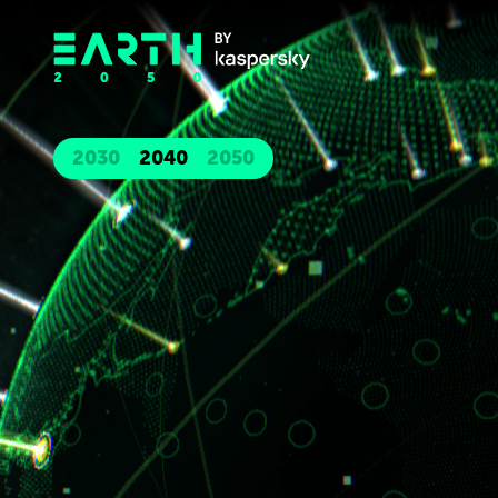
2030
2040
2050