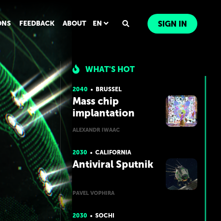
ONS
FEEDBACK
ABOUT
EN
SIGN IN
WHAT'S HOT
2040
BRUSSEL
Mass chip
implantation
ALEXANDR IWAAC
2030
CALIFORNIA
Antiviral Sputnik
PAVEL VOPHIRA
2030
SOCHI