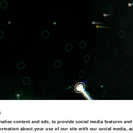
s
alise content and ads, to provide social media features and
formation about your use of our site with our social media, a