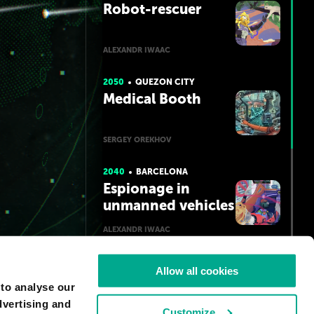
Robot-rescuer
ALEXANDR IWAAC
2050
QUEZON CITY
Medical Booth
SERGEY OREKHOV
2040
BARCELONA
Espionage in
unmanned vehicles
ALEXANDR IWAAC
2050
LOS ANGELES
Allow all cookies
Surrogate
 to analyse our
dvertising and
Customize