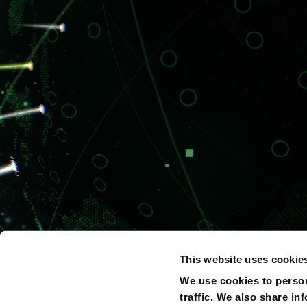
This website uses cookie
We use cookies to person
traffic. We also share in