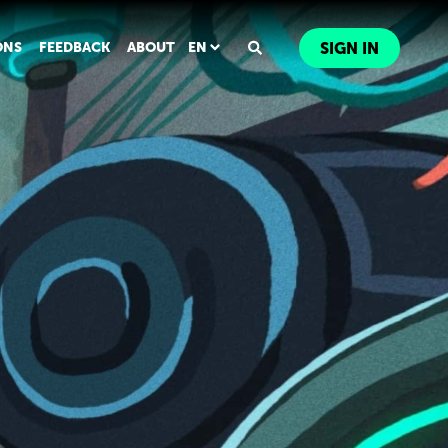
ONS
FEEDBACK
ABOUT
EN
SIGN IN