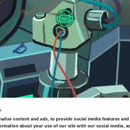
o
360
s
alise content and ads, to provide social media features and
formation about your use of our site with our social media, a