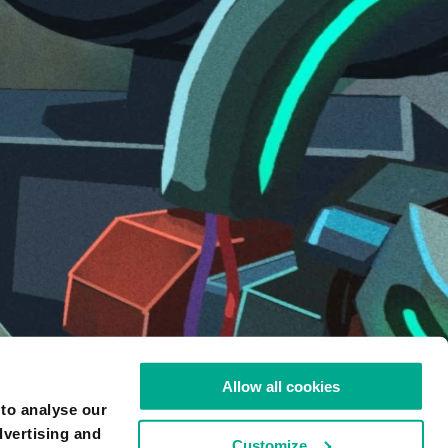
ARTIST
Allow all cookies
SERGEY OREKHOV
 to analyse our
LIKE
173
dvertising and
Customize