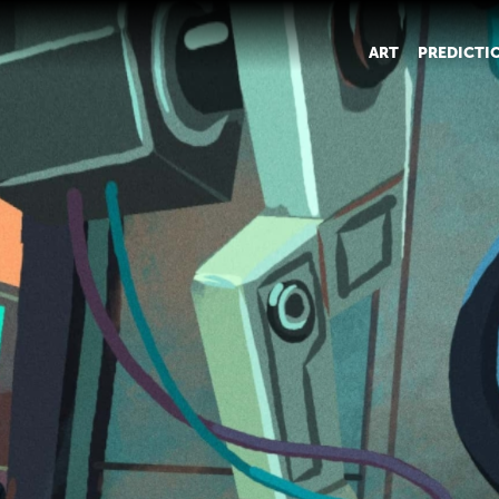
ART
PREDICTI