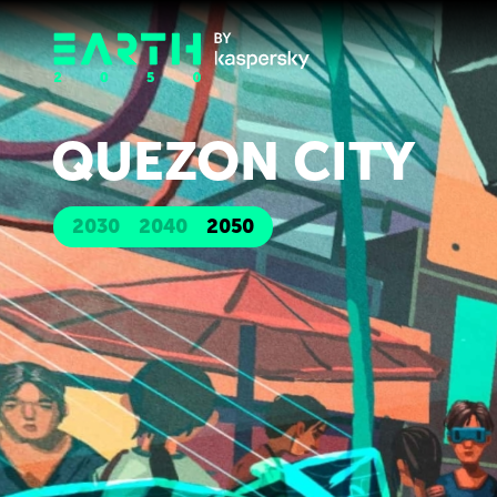
QUEZON CITY
2030
2040
2050