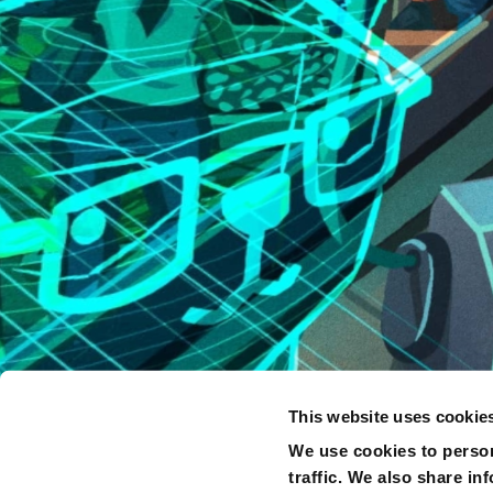
This website uses cookie
We use cookies to person
traffic. We also share in