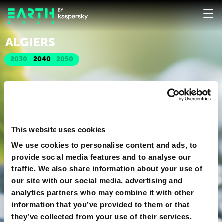
ALGIERS
2030
2040
2050
This website uses cookies
We use cookies to personalise content and ads, to
provide social media features and to analyse our
traffic. We also share information about your use of
our site with our social media, advertising and
analytics partners who may combine it with other
information that you’ve provided to them or that
they’ve collected from your use of their services.