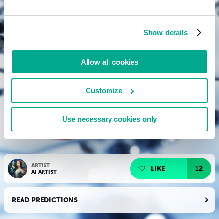
Show details
Allow all cookies
Customize
Use necessary cookies only
ARTIST
LIKE
12
AI ARTIST
READ PREDICTIONS