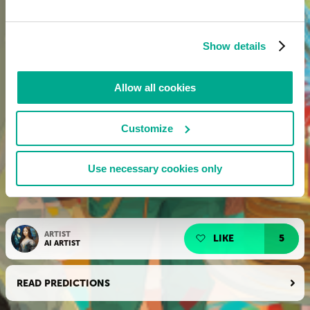
Show details
Allow all cookies
Customize
Use necessary cookies only
ARTIST
LIKE
5
AI ARTIST
READ PREDICTIONS