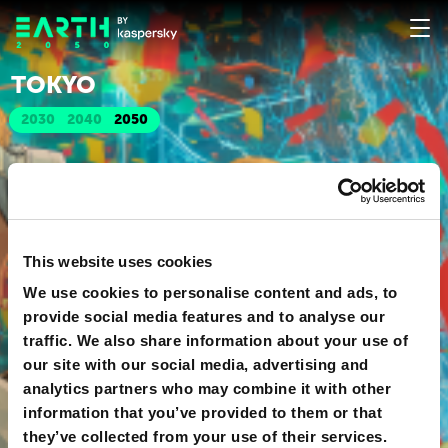
TOKYO
2030
2040
2050
This website uses cookies
We use cookies to personalise content and ads, to
provide social media features and to analyse our
traffic. We also share information about your use of
our site with our social media, advertising and
analytics partners who may combine it with other
information that you’ve provided to them or that
they’ve collected from your use of their services.