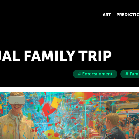
ART
PREDICTI
AL FAMILY TRIP
# Entertainment
# Fami