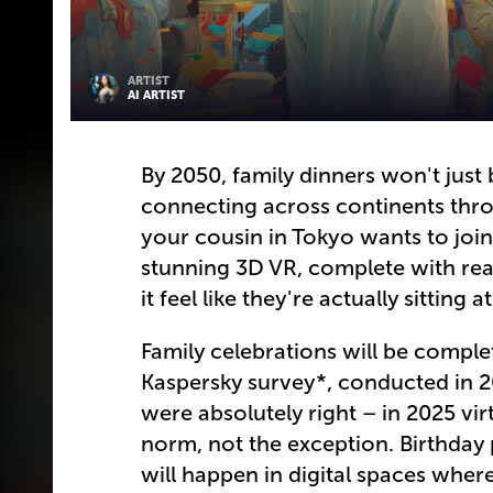
ARTIST
AI ARTIST
By 2050, family dinners won't just
connecting across continents thr
your cousin in Tokyo wants to join
stunning 3D VR, complete with real
it feel like they're actually sitting a
Family celebrations will be comple
Kaspersky survey*, conducted in 20
were absolutely right – in 2025 vi
norm, not the exception. Birthday 
will happen in digital spaces whe