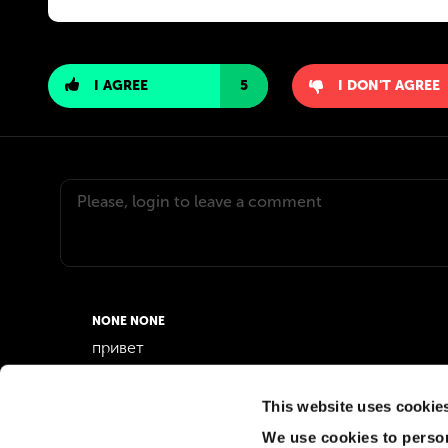
I AGREE
5
I DON'T AGREE
NONE NONE
привет
02 Jul 2026
0
This website uses cookie
We use cookies to person
MD JOSHIM MD JOSHIM