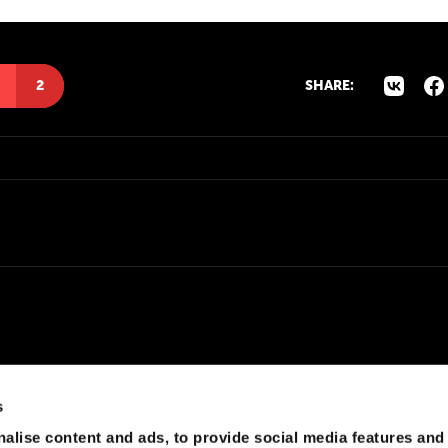
2
SHARE:
s
alise content and ads, to provide social media features and