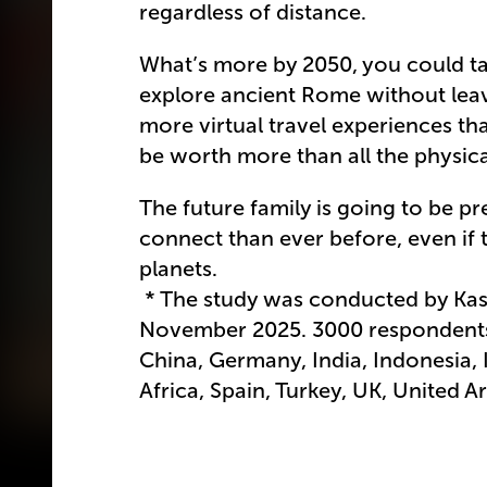
regardless of distance.
What’s more by 2050, you could ta
explore ancient Rome without leavi
more virtual travel experiences tha
be worth more than all the physic
The future family is going to be p
connect than ever before, even if t
planets.
* The study was conducted by Kasp
November 2025. 3000 respondents 
China, Germany, India, Indonesia, I
Africa, Spain, Turkey, UK, United A