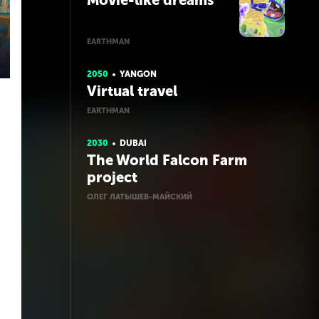
Movie-like dreams
EARTHMAN
2050
YANGON
Virtual travel
EARTHMAN
2030
DUBAI
The World Falcon Farm
project
ОЛЕГ ЛАТЫШЕВ-МАЙСКИЙ