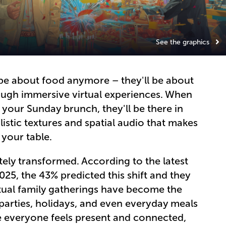
See the graphics
 be about food anymore – they'll be about
ough immersive virtual experiences. When
 your Sunday brunch, they'll be there in
istic textures and spatial audio that makes
t your table.
tely transformed. According to the latest
25, the 43% predicted this shift and they
rtual family gatherings have become the
parties, holidays, and even everyday meals
re everyone feels present and connected,