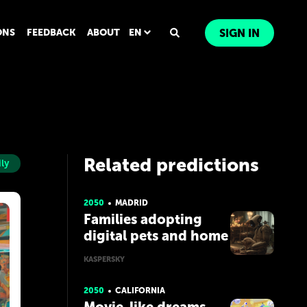
ONS
FEEDBACK
ABOUT
EN
SIGN IN
Related predictions
ly
2050
MADRID
Families adopting
digital pets and home
robots
KASPERSKY
2050
CALIFORNIA