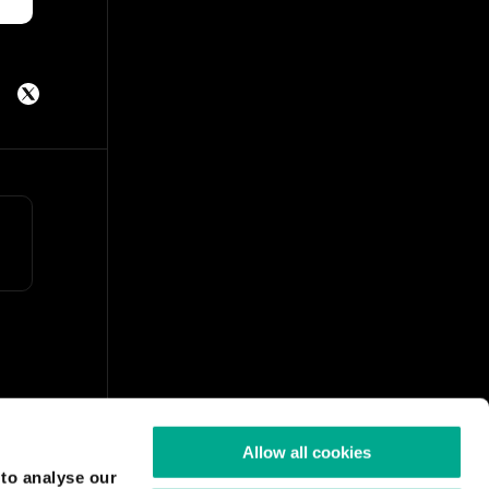
Allow all cookies
 to analyse our