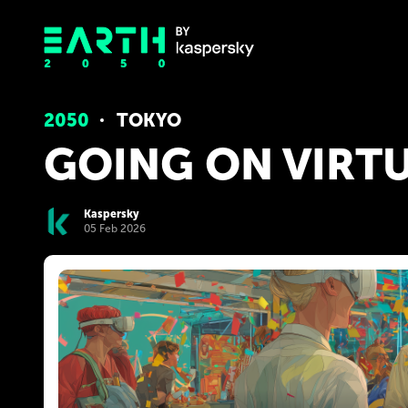
2050
TOKYO
GOING ON VIRTU
Kaspersky
05 Feb 2026