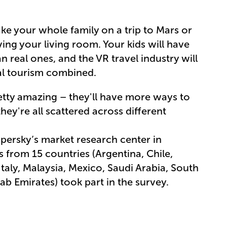
ke your whole family on a trip to Mars or
ng your living room. Your kids will have
n real ones, and the VR travel industry will
al tourism combined.
retty amazing – they'll have more ways to
hey're all scattered across different
ersky’s market research center in
from 15 countries (Argentina, Chile,
taly, Malaysia, Mexico, Saudi Arabia, South
rab Emirates) took part in the survey.