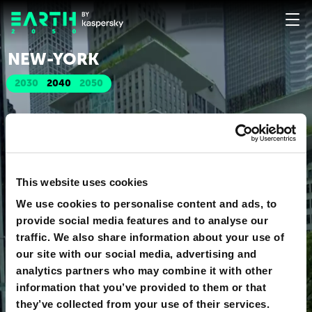
NEW-YORK
2030
2040
2050
This website uses cookies
We use cookies to personalise content and ads, to
provide social media features and to analyse our
traffic. We also share information about your use of
our site with our social media, advertising and
analytics partners who may combine it with other
information that you’ve provided to them or that
they’ve collected from your use of their services.
o
360