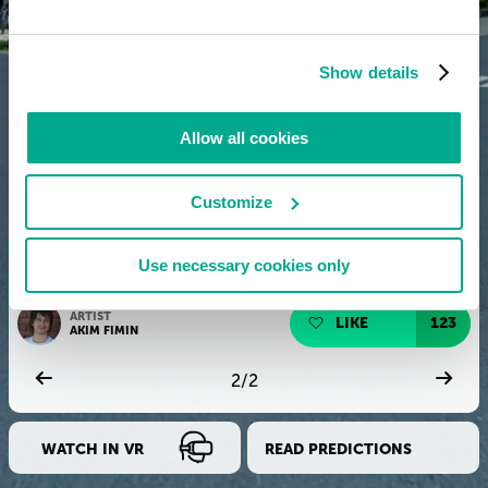
Show details
Allow all cookies
Customize
Use necessary cookies only
ARTIST
LIKE
123
AKIM FIMIN
2
/
2
WATCH IN VR
READ PREDICTIONS