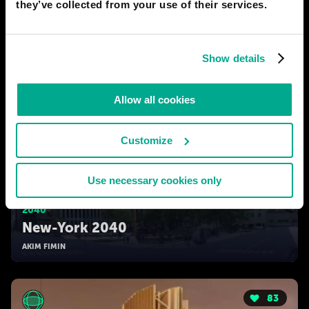
they’ve collected from your use of their services.
Show details
Allow all cookies
Customize
Use necessary cookies only
2040
New-York 2040
AKIM FIMIN
83