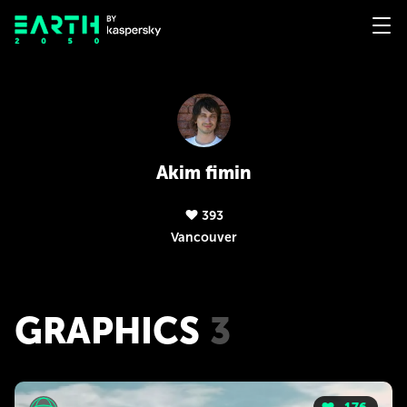
Akim fimin
393
Vancouver
GRAPHICS
3