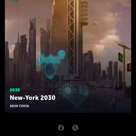
2030
New-York 2030
AKIM FIMIN