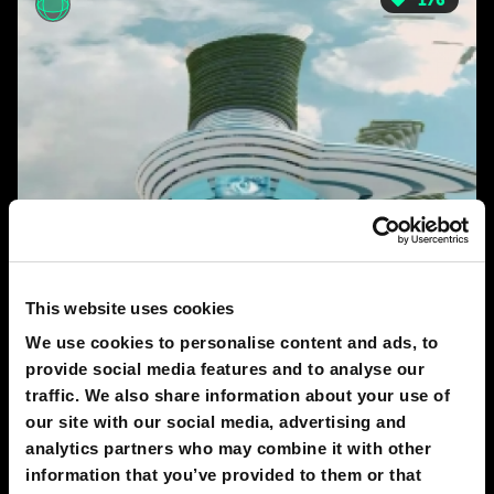
176
This website uses cookies
We use cookies to personalise content and ads, to
2050
provide social media features and to analyse our
New-York 2050
traffic. We also share information about your use of
AKIM FIMIN
our site with our social media, advertising and
analytics partners who may combine it with other
information that you’ve provided to them or that
123