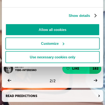
Show details
Allow all cookies
Customize
Use necessary cookies only
ARTIST
LIKE
182
TEBE-INTERESNO
2
/
2
READ PREDICTIONS