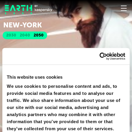
NEW-YORK
2030
2040
2050
This website uses cookies
We use cookies to personalise content and ads, to
provide social media features and to analyse our
traffic. We also share information about your use of
our site with our social media, advertising and
analytics partners who may combine it with other
information that you’ve provided to them or that
they’ve collected from your use of their services.