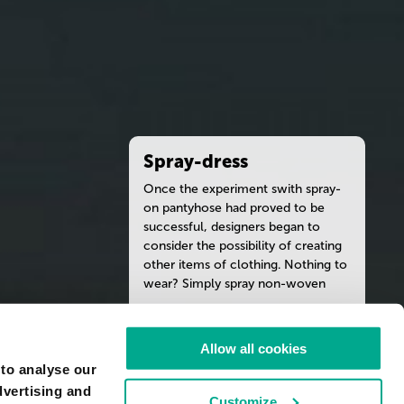
Spray-dress
Once the experiment swith spray-
on pantyhose had proved to be
successful, designers began to
consider the possibility of creating
other items of clothing. Nothing to
wear? Simply spray non-woven
fabric from the bottle, model this
substance directly on the body
READ MORE
according to one’s taste, and the
Allow all cookies
dress is ready. New, fashionable and
 to analyse our
a perfect fit! Durability is not a
ARTIST
dvertising and
strong point of this type of
TEBE-INTERESNO
Customize