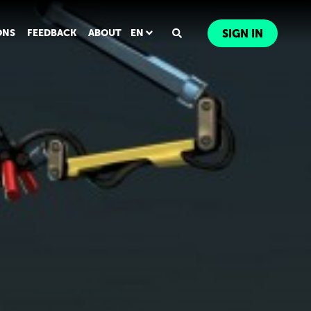
ONS
FEEDBACK
ABOUT
EN
SIGN IN