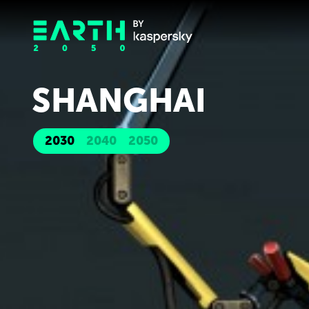
SHANGHAI
2030
2040
2050