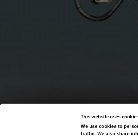
This website uses cookie
We use cookies to person
traffic. We also share in