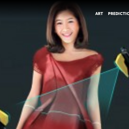
ART
PREDICTI