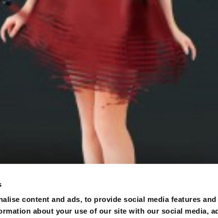
s
alise content and ads, to provide social media features and
formation about your use of our site with our social media, a