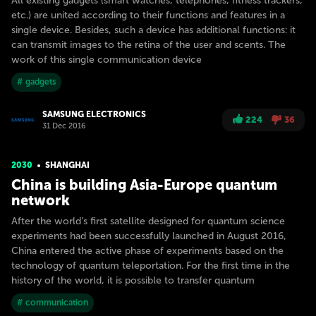
All existing gadgets (smart watches, telephones, fitness trackers,
etc.) are united according to their functions and features in a
single device. Besides, such a device has additional functions: it
can transmit images to the retina of the user and scents. The
work of this single communication device
# gadgets
SAMSUNG ELECTRONICS
224
36
31 Dec 2016
2030
SHANGHAI
China is building Asia-Europe quantum
network
After the world’s first satellite designed for quantum science
experiments had been successfully launched in August 2016,
China entered the active phase of experiments based on the
technology of quantum teleportation. For the first time in the
history of the world, it is possible to transfer quantum
# communication