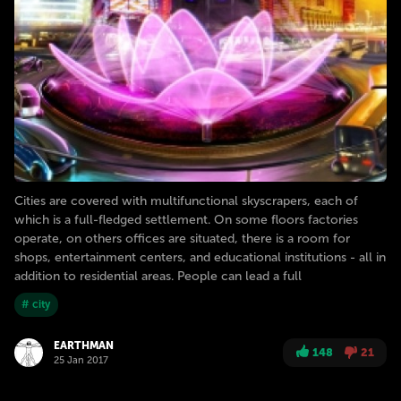
Cities are covered with multifunctional skyscrapers, each of
which is a full-fledged settlement. On some floors factories
operate, on others offices are situated, there is a room for
shops, entertainment centers, and educational institutions - all in
addition to residential areas. People can lead a full
# city
EARTHMAN
148
21
25 Jan 2017