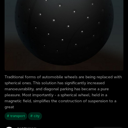
Traditional forms of automobile wheels are being replaced with
spherical ones. This solution has significantly increased
manoeuvrability, and diagonal parking has became a pure
pleasure. Most importantly - a spherical wheel, held in a
magnetic field, simplifies the construction of suspension to a
great
# transport
# city