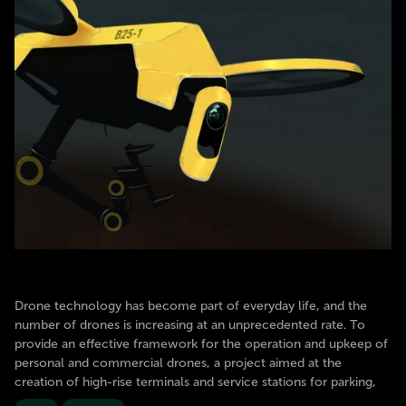
Drone technology has become part of everyday life, and the
number of drones is increasing at an unprecedented rate. To
provide an effective framework for the operation and upkeep of
personal and commercial drones, a project aimed at the
creation of high-rise terminals and service stations for parking,