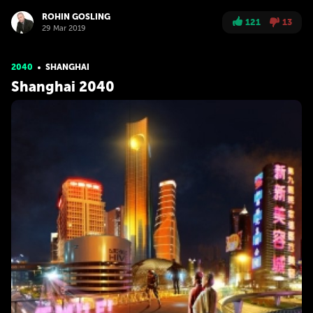
ROHIN GOSLING
121
13
29 Mar 2019
2040
SHANGHAI
Shanghai 2040