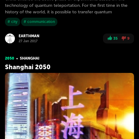
technology of quantum teleportation. For the first time in the
history of the world, it is possible to transfer quantum
# city
# communication
EARTHMAN
35
9
27 Jan 2017
2050
SHANGHAI
Shanghai 2050