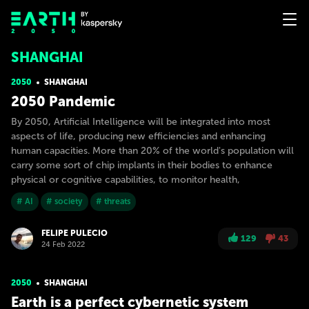
SHANGHAI
2050
SHANGHAI
2050 Pandemic
By 2050, Artificial Intelligence will be integrated into most
aspects of life, producing new efficiencies and enhancing
human capacities. More than 20% of the world's population will
carry some sort of chip implants in their bodies to enhance
physical or cognitive capabilities, to monitor health,
# AI
# society
# threats
FELIPE PULECIO
129
43
24 Feb 2022
2050
SHANGHAI
Earth is a perfect cybernetic system