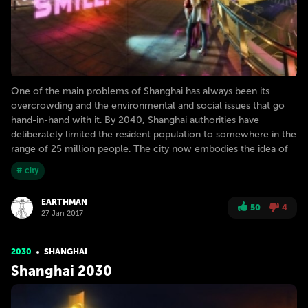
One of the main problems of Shanghai has always been its
overcrowding and the environmental and social issues that go
hand-in-hand with it. By 2040, Shanghai authorities have
deliberately limited the resident population to somewhere in the
range of 25 million people. The city now embodies the idea of
# city
EARTHMAN
50
4
27 Jan 2017
2030
SHANGHAI
Shanghai 2030