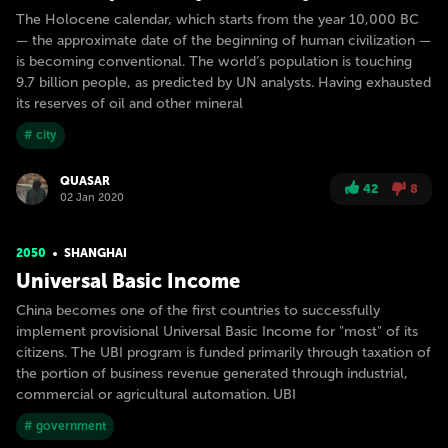
The Holocene calendar, which starts from the year 10,000 BC
— the approximate date of the beginning of human civilization —
is becoming conventional. The world’s population is touching
9.7 billion people, as predicted by UN analysts. Having exhausted
its reserves of oil and other mineral
# city
QUASAR
42
8
02 Jan 2020
2050
SHANGHAI
Universal Basic Income
China becomes one of the first countries to successfully
implement provisional Universal Basic Income for "most" of its
citizens. The UBI program is funded primarily through taxation of
the portion of business revenue generated through industrial,
commercial or agricultural automation. UBI
# government