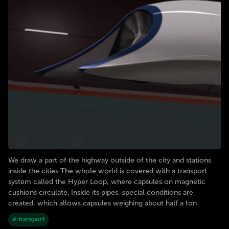
We draw a part of the highway outside of the city and stations
inside the cities The whole world is covered with a transport
system called the Hyper Loop, where capsules on magnetic
cushions circulate. Inside its pipes, special conditions are
created, which allows capsules weighing about half a ton
# transport