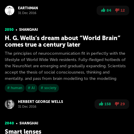
EARTHMAN
84
12
31 Dec 2016
2050
SHANGHAI
H. G. Wells’s dream about “World Brain”
comes true a century later
The principles of neurocommunication fit in perfectly with the
lifestyle of World Wide Web residents. Fully-fledged hotbeds of
the NeuroNet are emerging and gradually expanding. Scientists
accept the thesis of social consciousness, thinking and
mentality, and pass from brain modelling to the modelling
# human
# AI
# society
HERBERT GEORGE WELLS
158
29
31 Dec 2016
2040
SHANGHAI
Smart lenses