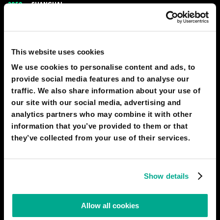
2050
SHANGHAI
Home-city
Cities are comprised of multifunctional skyscrapers, each of
which is a full-fledged settlement its own right. On some floors,
This website uses cookies
factories operate, on others, offices can be found, there is a
room for shops, entertainment centres, and educational
We use cookies to personalise content and ads, to
institutions - all in addition to residential areas. People
provide social media features and to analyse our
# city
# home
traffic. We also share information about your use of
our site with our social media, advertising and
IAN PEARSON
analytics partners who may combine it with other
400
44
31 Dec 2016
information that you’ve provided to them or that
they’ve collected from your use of their services.
2040
SHANGHAI
Bionic hand
Bionic prostheses have appeared: mechanical limbs controlled
Show details
by software. After receiving an impulse from the brain, the
program converts it into a certain action, so that the functions
Allow all cookies
of an artificial arm or leg are virtually indistinguishable from a
real limb. Moreover, it can even transfer tactile