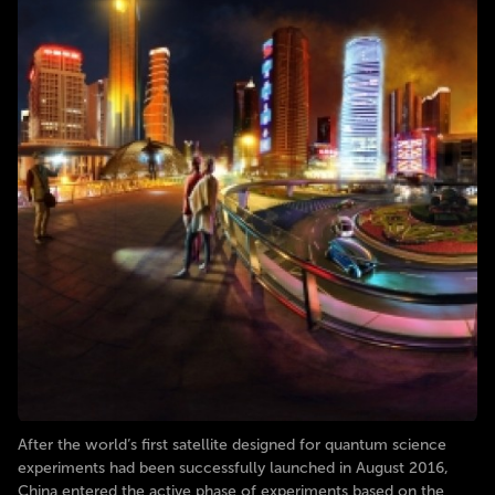
After the world’s first satellite designed for quantum science
experiments had been successfully launched in August 2016,
China entered the active phase of experiments based on the