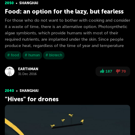
2050
SHANGHAI
Food: an option for the lazy, but fearless
For those who do not want to bother with cooking and consider
it a waste of time, there is an alternative option. Photosynthetic
algae symbionts, which provide humans with most of their
required nutrients, are implanted under the skin. Since people
produce heat, regardless of the time of year and temperature
# food
# human
# biotech
EARTHMAN
187
70
31 Dec 2016
2040
SHANGHAI
"Hives" for drones