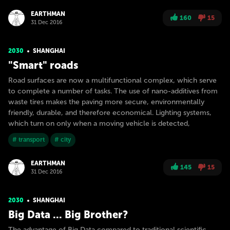
EARTHMAN
160
15
31 Dec 2016
2030
SHANGHAI
"Smart" roads
Road surfaces are now a multifunctional complex, which serve
to complete a number of tasks. The use of nano-additives from
waste tires makes the paving more secure, environmentally
friendly, durable, and therefore economical. Lighting systems,
which turn on only when a moving vehicle is detected,
# transport
# city
EARTHMAN
145
15
31 Dec 2016
2030
SHANGHAI
Big Data ... Big Brother?
The advantage of Big Data compared to traditional scientific