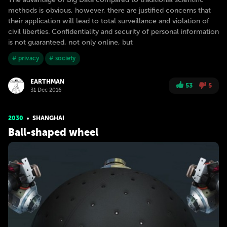
methods is obvious, however, there are justified concerns that
their application will lead to total surveillance and violation of
civil liberties. Confidentiality and security of personal information
is not guaranteed, not only online, but
# privacy
# society
EARTHMAN
53
5
31 Dec 2016
2030
SHANGHAI
Ball-shaped wheel