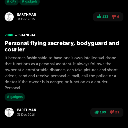
# city
# gadgets
EARTHMAN
133
6
31 Dec 2016
2040
SHANGHAI
Personal flying secretary, bodyguard and
courier
It becomes fashionable to have one’s own intellectual drone
that functions as a personal assistant. It always follows the
owner at a comfortable distance, can take pictures and shoot
videos, send and receive personal e-mail, call the police or a
doctor if the owner is in danger, or function as a courier.
Personal
# gadgets
EARTHMAN
199
21
31 Dec 2016