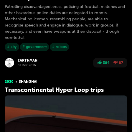
Patrolling disadvantaged areas, policing at football matches and
other hazardous police duties are delegated to robots.
Mechanical policemen, resembling people, are able to
recognise speech and engage in dialogue, work in groups, if
necessary, and even have weapons at their disposal - though
non-lethal:
# city
# government
# robots
EARTHMAN
384
87
31 Dec 2016
2030
SHANGHAI
Transcontinental Hyper Loop trips