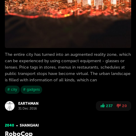
The entire city has turned into an augmented reality zone, which
can be experienced by using compact equipment - glasses or
lenses. Price tags in stores, menus in restaurants, schedules at
public transport stops have become virtual. The urban landscape
is filled with information of all kinds, which can
# city
# gadgets
EARTHMAN
237
20
31 Dec 2016
2040
SHANGHAI
RoboCop