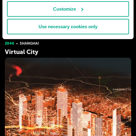
# human
# biotech
Customize
EARTHMAN
280
10
Use necessary cookies only
31 Dec 2016
2040
SHANGHAI
Virtual City