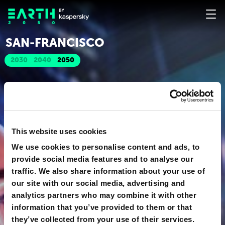
SAN-FRANСISСO
2030
2040
2050
This website uses cookies
We use cookies to personalise content and ads, to
provide social media features and to analyse our
traffic. We also share information about your use of
our site with our social media, advertising and
analytics partners who may combine it with other
information that you’ve provided to them or that
they’ve collected from your use of their services.