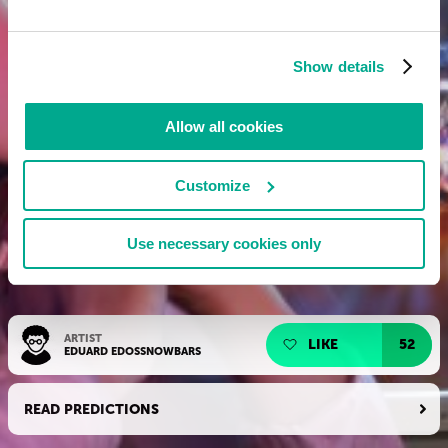
Show details
Allow all cookies
Customize
Use necessary cookies only
ARTIST
LIKE
52
EDUARD EDOSSNOWBARS
READ PREDICTIONS