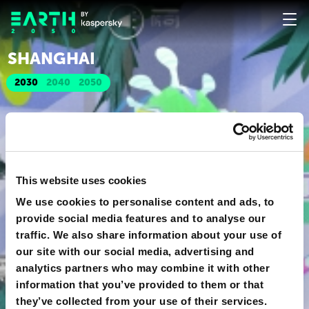
SHANGHAI
2030
2040
2050
This website uses cookies
We use cookies to personalise content and ads, to
provide social media features and to analyse our
traffic. We also share information about your use of
our site with our social media, advertising and
analytics partners who may combine it with other
information that you’ve provided to them or that
they’ve collected from your use of their services.