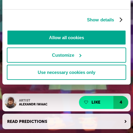
Show details
Allow all cookies
Customize
Use necessary cookies only
ARTIST
LIKE
4
ALEXANDR IWAAC
READ PREDICTIONS