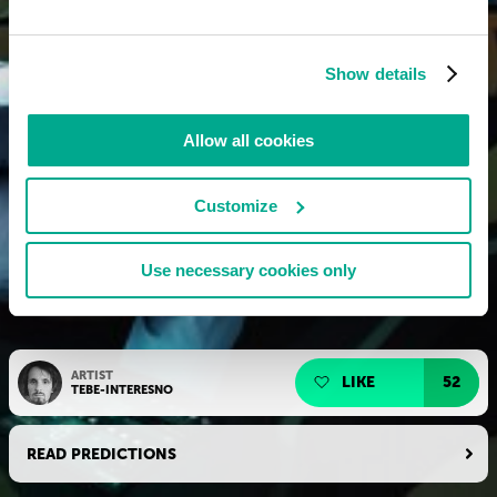
Show details
Allow all cookies
Customize
Use necessary cookies only
ARTIST
LIKE
52
TEBE-INTERESNO
READ PREDICTIONS