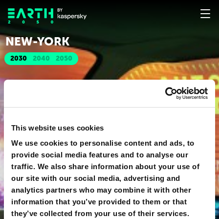
NEW-YORK
2030
2040
2050
This website uses cookies
We use cookies to personalise content and ads, to
provide social media features and to analyse our
traffic. We also share information about your use of
our site with our social media, advertising and
analytics partners who may combine it with other
information that you’ve provided to them or that
they’ve collected from your use of their services.