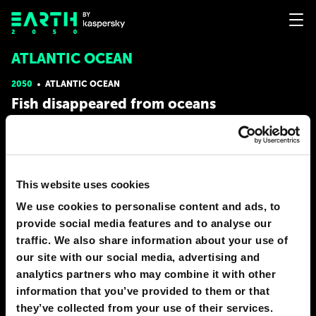
ATLANTIC OCEAN
2050
ATLANTIC OCEAN
Fish disappeared from oceans
Global marine fish stocks have almost given out. This has
happened because of constant overfishing and environmental
degradation especially in places of spawning. Although it is a big
problem, it is not irreversible. World renowned scientists believe
that its solution lies in the consolidation
This website uses cookies
We use cookies to personalise content and ads, to
# nature
provide social media features and to analyse our
EARTHMAN
traffic. We also share information about your use of
124
27
31 Dec 2016
our site with our social media, advertising and
analytics partners who may combine it with other
information that you’ve provided to them or that
they’ve collected from your use of their services.