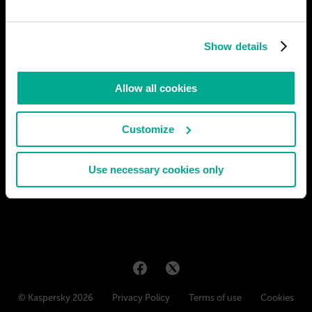
Show details
Allow all cookies
Customize
Use necessary cookies only
© Kaspersky 2026
Privacy Policy
Terms of use
Cookies