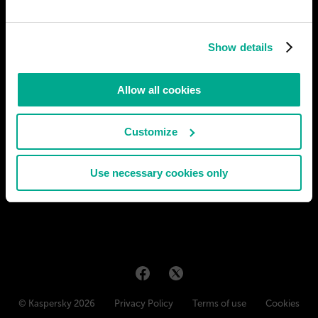
Show details
Allow all cookies
Customize
Use necessary cookies only
© Kaspersky 2026
Privacy Policy
Terms of use
Cookies