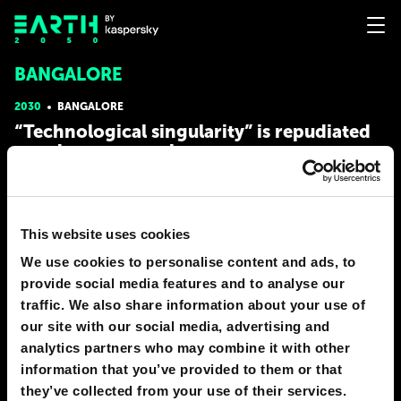
BANGALORE
2030
BANGALORE
“Technological singularity” is repudiated
as a dangerous cult
At the beginning of 21st century, the western IT industry was in
urgent need of an ideological basis for the promotion of its
products, so it started to actively exploit the concept of
This website uses cookies
“technological singularity.” Invented by fantasy writer Vernor
Vinge, this concept comes from the observations
We use cookies to personalise content and ads, to
# AI
# human
# society
provide social media features and to analyse our
traffic. We also share information about your use of
MERSEY SHELLEY
our site with our social media, advertising and
42
10
16 Feb 2022
analytics partners who may combine it with other
information that you’ve provided to them or that
they’ve collected from your use of their services.