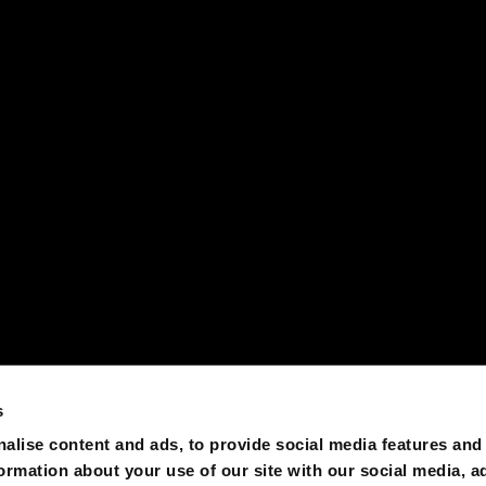
s
alise content and ads, to provide social media features and
formation about your use of our site with our social media, a