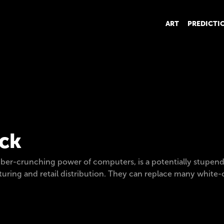
ART
PREDICTI
ack
ber-crunching power of computers, is a potentially stupend
ring and retail distribution. They can replace many white-co