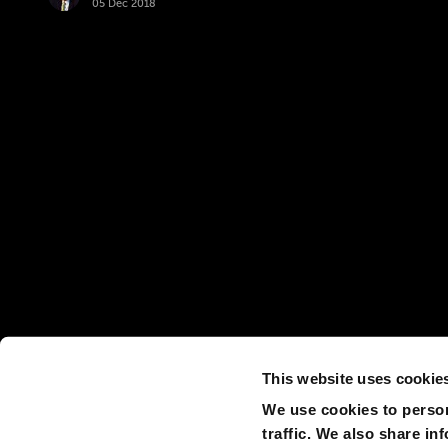
05 Dec 2018
This website uses cookie
We use cookies to person
traffic. We also share in