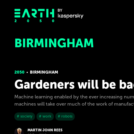
BIRMINGHAM
2050
BIRMINGHAM
Gardeners will be b
Machine learning enabled by the ever increasing num
machines will take over much of the work of manufactu
# society
# work
# robots
MARTIN JOHN REES