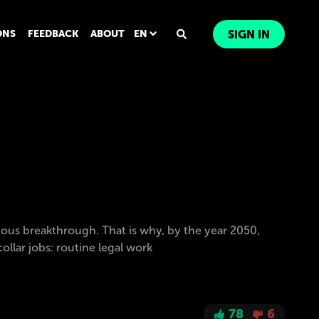
ONS
FEEDBACK
ABOUT
EN
SIGN IN
ous breakthrough. That is why, by the year 2050,
llar jobs: routine legal work
78
6