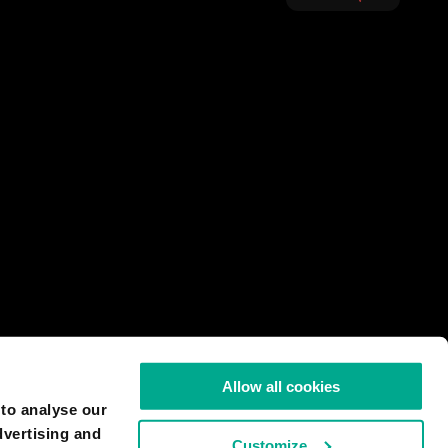
Allow all cookies
 to analyse our
dvertising and
Customize